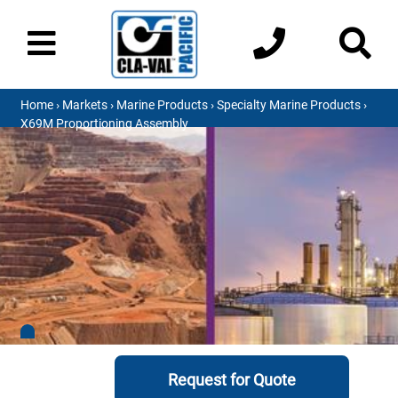
Home
›
Markets
›
Marine Products
›
Specialty Marine Products
›
X69M Proportioning Assembly
Request for Quote