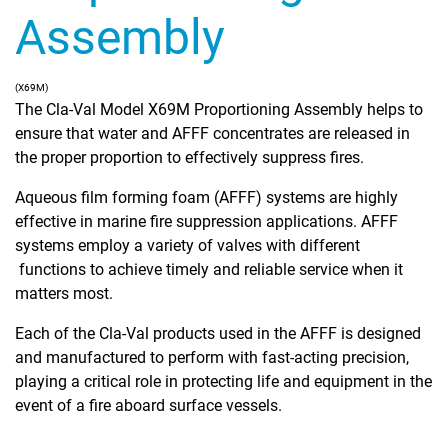
Assembly
(X69M)
The Cla-Val Model X69M Proportioning Assembly helps to
ensure that water and AFFF concentrates are released in
the proper proportion to effectively suppress fires.
Aqueous film forming foam (AFFF) systems are highly
effective in marine fire suppression applications. AFFF
systems employ a variety of valves with different
functions to achieve timely and reliable service when it
matters most.
Each of the Cla-Val products used in the AFFF is designed
and manufactured to perform with fast-acting precision,
playing a critical role in protecting life and equipment in the
event of a fire aboard surface vessels.