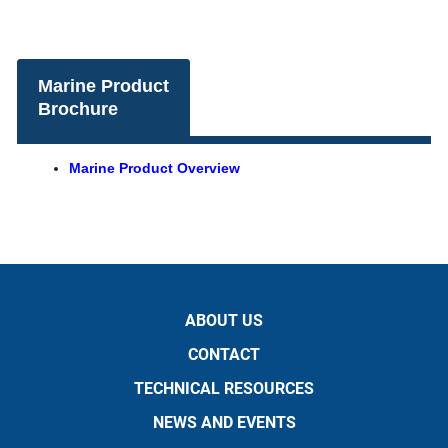
Marine Product
Brochure
Marine Product Overview
ABOUT US
CONTACT
TECHNICAL RESOURCES
NEWS AND EVENTS