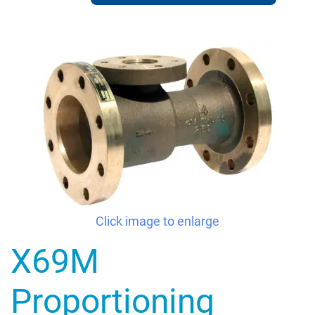
Click image to enlarge
X69M
Proportioning