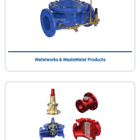
Waterworks & WasteWater Products