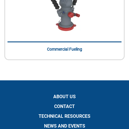
Commercial Fueling
ABOUT US
CONTACT
TECHNICAL RESOURCES
NEWS AND EVENTS