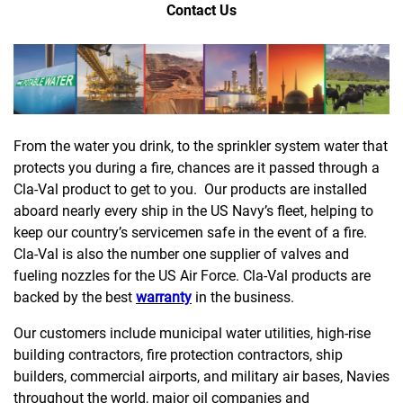
Contact Us
From the water you drink, to the sprinkler system water that
protects you during a fire, chances are it passed through a
Cla-Val product to get to you. Our products are installed
aboard nearly every ship in the US Navy’s fleet, helping to
keep our country’s servicemen safe in the event of a fire.
Cla-Val is also the number one supplier of valves and
fueling nozzles for the US Air Force. Cla-Val products are
backed by the best
warranty
in the business.
Our customers include municipal water utilities, high-rise
building contractors, fire protection contractors, ship
builders, commercial airports, and military air bases, Navies
throughout the world, major oil companies and