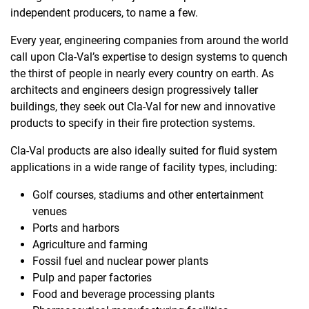
independent producers, to name a few.
Every year, engineering companies from around the world
call upon Cla-Val’s expertise to design systems to quench
the thirst of people in nearly every country on earth. As
architects and engineers design progressively taller
buildings, they seek out Cla-Val for new and innovative
products to specify in their fire protection systems.
Cla-Val products are also ideally suited for fluid system
applications in a wide range of facility types, including:
Golf courses, stadiums and other entertainment
venues
Ports and harbors
Agriculture and farming
Fossil fuel and nuclear power plants
Pulp and paper factories
Food and beverage processing plants