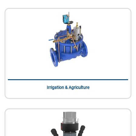
Irrigation & Agriculture