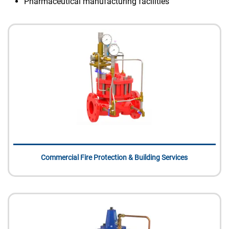
Pharmaceutical manufacturing facilities
Commercial Fire Protection & Building Services