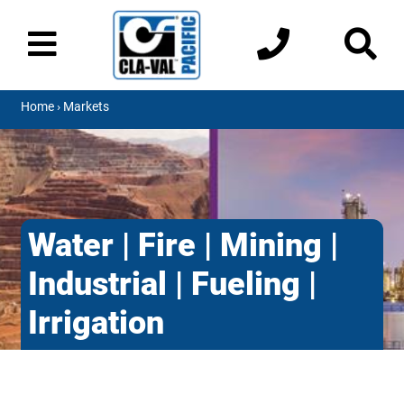
Home
› Markets
Water | Fire | Mining |
Industrial | Fueling |
Irrigation