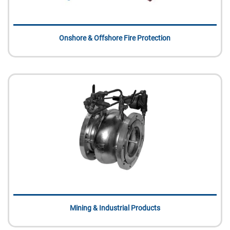
Onshore & Offshore Fire Protection
Mining & Industrial Products