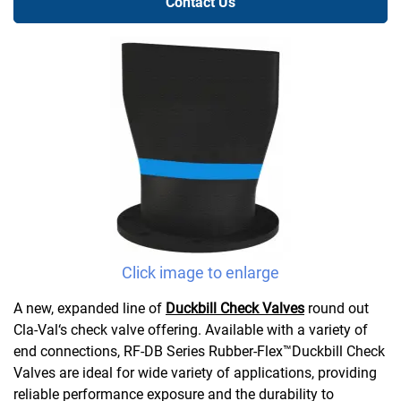
Contact Us
Click image to enlarge
A new, expanded line of
Duckbill Check Valves
round out
Cla-Val‘s check valve offering. Available with a variety of
end connections, RF-DB Series Rubber-Flex™Duckbill Check
Valves are ideal for wide variety of applications, providing
reliable performance exposure and the durability to