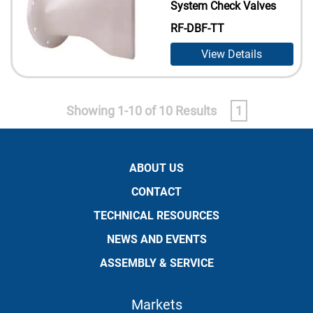
System Check Valves
RF-DBF-TT
View Details
Showing 1-10 of 10 Results
1
ABOUT US
CONTACT
TECHNICAL RESOURCES
NEWS AND EVENTS
ASSEMBLY & SERVICE
Markets