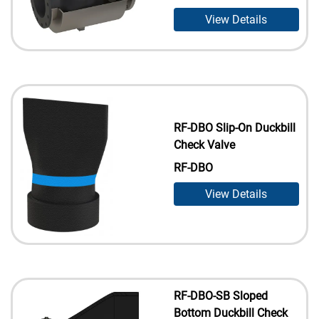
View Details
RF-DBO Slip-On Duckbill
Check Valve
RF-DBO
View Details
RF-DBO-SB Sloped
Bottom Duckbill Check