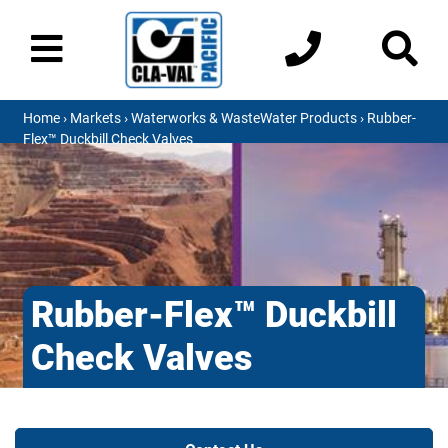
Home
›
Markets
›
Waterworks & WasteWater Products
› Rubber-
Flex™ Duckbill Check Valves
Rubber-Flex™ Duckbill
Check Valves