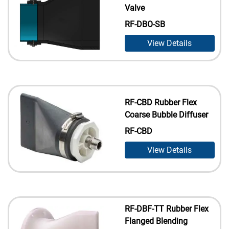
Valve
RF-DBO-SB
View Details
RF-CBD Rubber Flex
Coarse Bubble Diffuser
RF-CBD
View Details
RF-DBF-TT Rubber Flex
Flanged Blending