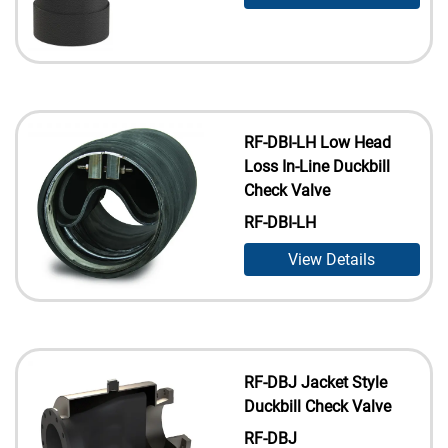
RF-DBI-LH Low Head
Loss In-Line Duckbill
Check Valve
RF-DBI-LH
View Details
RF-DBJ Jacket Style
Duckbill Check Valve
RF-DBJ