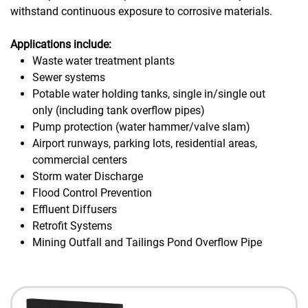
withstand continuous exposure to corrosive materials.
Applications include:
Waste water treatment plants
Sewer systems
Potable water holding tanks, single in/single out
only (including tank overflow pipes)
Pump protection (water hammer/valve slam)
Airport runways, parking lots, residential areas,
commercial centers
Storm water Discharge
Flood Control Prevention
Effluent Diffusers
Retrofit Systems
Mining Outfall and Tailings Pond Overflow Pipe