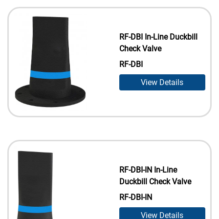
RF-DBI In-Line Duckbill
Check Valve
RF-DBI
View Details
RF-DBI-IN In-Line
Duckbill Check Valve
RF-DBI-IN
View Details