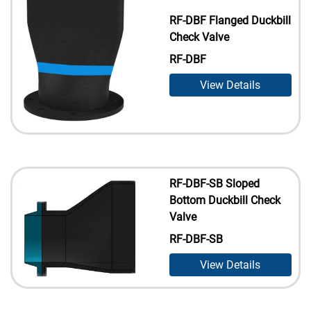
RF-DBF Flanged Duckbill
Check Valve
RF-DBF
View Details
RF-DBF-SB Sloped
Bottom Duckbill Check
Valve
RF-DBF-SB
View Details