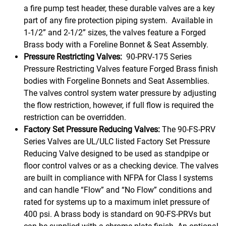
a fire pump test header, these durable valves are a key
part of any fire protection piping system. Available in
1-1/2” and 2-1/2” sizes, the valves feature a Forged
Brass body with a Foreline Bonnet & Seat Assembly.
Pressure Restricting Valves:
90-PRV-175 Series
Pressure Restricting Valves feature Forged Brass finish
bodies with Forgeline Bonnets and Seat Assemblies.
The valves control system water pressure by adjusting
the flow restriction, however, if full flow is required the
restriction can be overridden.
Factory Set Pressure Reducing Valves:
The 90-FS-PRV
Series Valves are UL/ULC listed Factory Set Pressure
Reducing Valve designed to be used as standpipe or
floor control valves or as a checking device. The valves
are built in compliance with NFPA for Class I systems
and can handle “Flow” and “No Flow” conditions and
rated for systems up to a maximum inlet pressure of
400 psi. A brass body is standard on 90-FS-PRVs but