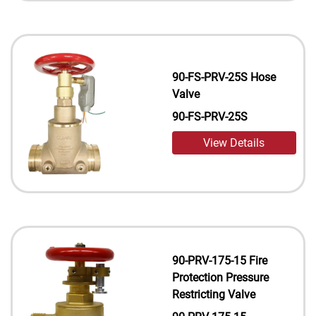
90-FS-PRV-25S Hose
Valve
90-FS-PRV-25S
View Details
90-PRV-175-15 Fire
Protection Pressure
Restricting Valve