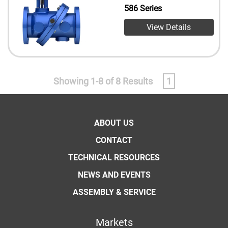
586 Series
View Details
Showing 1-8 of 8 Results
1
ABOUT US
CONTACT
TECHNICAL RESOURCES
NEWS AND EVENTS
ASSEMBLY & SERVICE
Markets