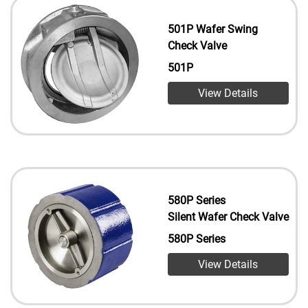
501P Wafer Swing
Check Valve
501P
View Details
580P Series
Silent Wafer Check Valve
580P Series
View Details