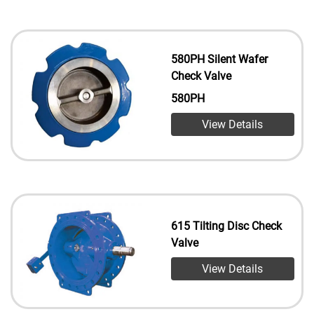
580PH Silent Wafer
Check Valve
580PH
View Details
615 Tilting Disc Check
Valve
View Details