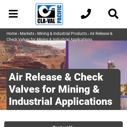
Home
›
Markets
›
Mining & Industrial Products
› Air Release &
Check Valves for Mining & Industrial Applications
Air Release & Check
Valves for Mining &
Industrial Applications