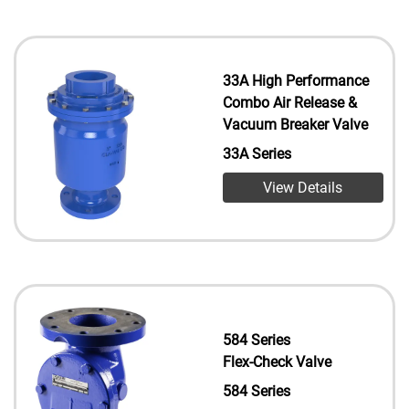
33A High Performance
Combo Air Release &
Vacuum Breaker Valve
33A Series
View Details
584 Series
Flex-Check Valve
584 Series