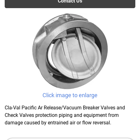
Contact Us
Click image to enlarge
Cla-Val Pacific Ar Release/Vacuum Breaker Valves and
Check Valves protection piping and equipment from
damage caused by entrained air or flow reversal.