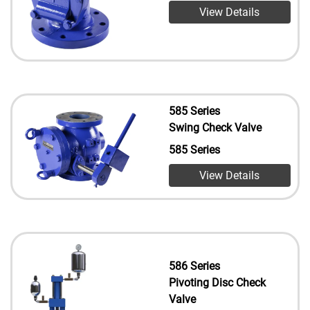
View Details
585 Series
Swing Check Valve
585 Series
View Details
586 Series
Pivoting Disc Check
Valve