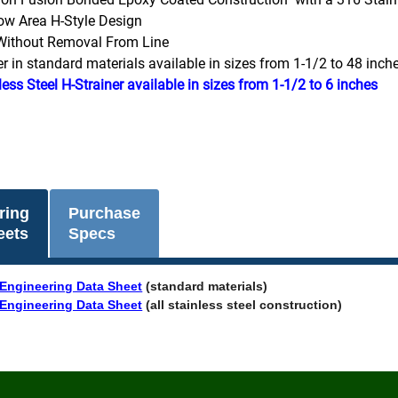
ow Area H-Style Design
Without Removal From Line
er in standard materials available in sizes from 1-1/2 to 48 inch
less Steel H-Strainer available in sizes from 1-1/2 to 6 inches
ring
Purchase
eets
Specs
Engineering Data Sheet
(standard materials)
Engineering Data Sheet
(all stainless steel construction)