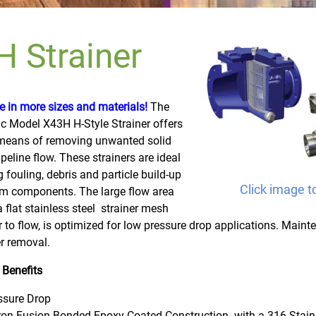
 Strainer
 in more sizes and materials!
The
ic Model X43H H-Style Strainer offers
 means of removing unwanted solid
ipeline flow. These strainers are ideal
g fouling, debris and particle build-up
Click image t
m components. The large flow area
a flat stainless steel strainer mesh
 to flow, is optimized for low pressure drop applications. Maint
r removal.
 Benefits
ssure Drop
Iron Fusion Bonded Epoxy Coated Construction
with a 316 Stain