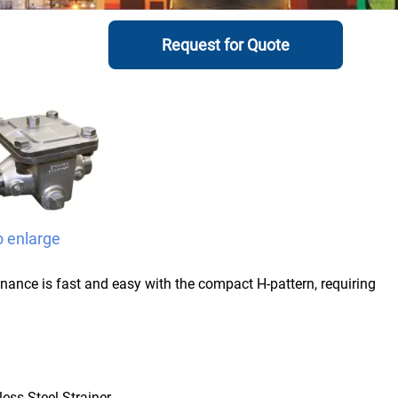
Request for Quote
o enlarge
enance is fast and easy with the compact H-pattern, requiring
less Steel Strainer