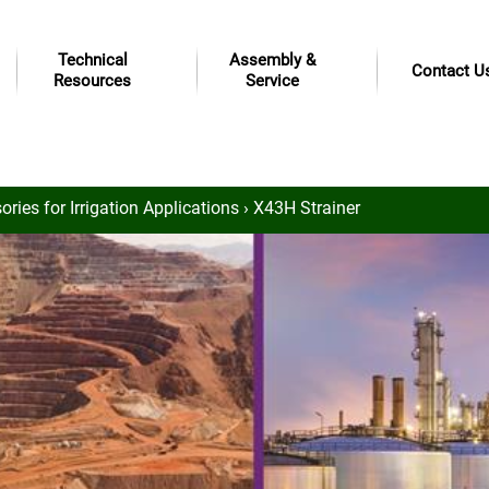
Technical
Assembly &
Contact U
Resources
Service
ries for Irrigation Applications
› X43H Strainer