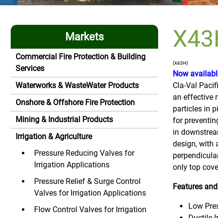
X43H
Markets
Commercial Fire Protection & Building
(X43H)
Services
Now available
Waterworks & WasteWater Products
Cla-Val Pacif
an effective
Onshore & Offshore Fire Protection
particles in p
Mining & Industrial Products
for preventin
in downstrea
Irrigation & Agriculture
design, with 
Pressure Reducing Valves for
perpendicular
Irrigation Applications
only top cove
Pressure Relief & Surge Control
Features and
Valves for Irrigation Applications
Low Pre
Flow Control Valves for Irrigation
Ductile 