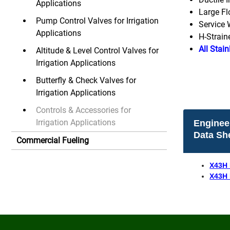
Applications
Large Fl
Pump Control Valves for Irrigation
Service 
Applications
H-Strain
All Stain
Altitude & Level Control Valves for
Irrigation Applications
Butterfly & Check Valves for
Irrigation Applications
Controls & Accessories for
Irrigation Applications
Enginee
Data Sh
Commercial Fueling
X43H 
X43H 