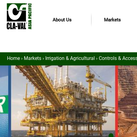
About Us
Markets
Home
›
Markets
›
Irrigation & Agricultural
›
Controls & Accesso