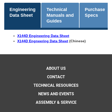
Engineering
Technical
Purchase
Data Sheet
Manuals and
Specs
Guides
X144D Engineering Data Sheet
X144D Engneering Data Sheet
(Chinese)
ABOUT US
CONTACT
TECHNICAL RESOURCES
NEWS AND EVENTS
ASSEMBLY & SERVICE