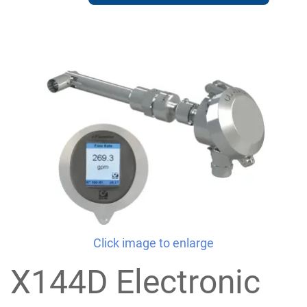
Click image to enlarge
X144D Electronic