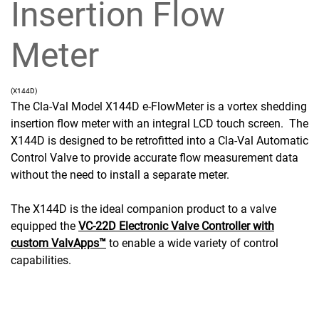
Insertion Flow
Meter
(X144D)
The Cla-Val Model X144D e-FlowMeter is a vortex shedding
insertion flow meter with an integral LCD touch screen. The
X144D is designed to be retrofitted into a Cla-Val Automatic
Control Valve to provide accurate flow measurement data
without the need to install a separate meter.
The X144D is the ideal companion product to a valve
equipped the
VC-22D Electronic Valve Controller with
custom ValvApps™
to enable a wide variety of control
capabilities.