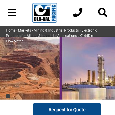
Home
›
Markets
›
Mining & Industrial Products
›
Electronic
Products for Mining & Industrial Applications
› X144D e-
FlowMeter
Request for Quote