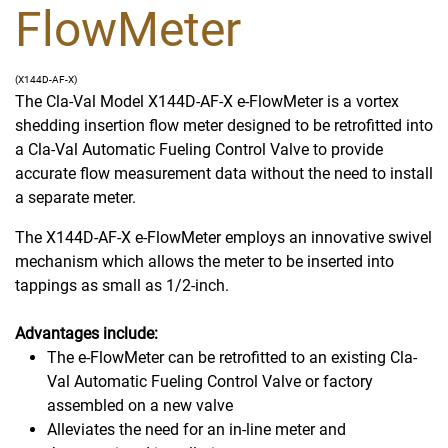
FlowMeter
(X144D-AF-X)
The Cla-Val Model X144D-AF-X e-FlowMeter is a vortex
shedding insertion flow meter designed to be retrofitted into
a Cla-Val Automatic Fueling Control Valve to provide
accurate flow measurement data without the need to install
a separate meter.
The X144D-AF-X e-FlowMeter employs an innovative swivel
mechanism which allows the meter to be inserted into
tappings as small as 1/2-inch.
Advantages include:
The e-FlowMeter can be retrofitted to an existing Cla-
Val Automatic Fueling Control Valve or factory
assembled on a new valve
Alleviates the need for an in-line meter and