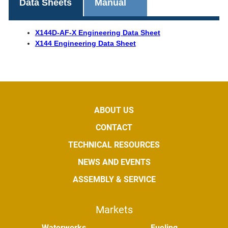
Data Sheets
Manual
X144D-AF-X Engineering Data Sheet
X144 Engineering Data Sheet
ABOUT US
CONTACT
TECHNICAL RESOURCES
NEWS AND EVENTS
ASSEMBLY & SERVICE
Markets
Waterworks
Fueling