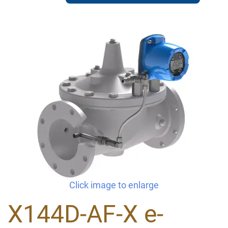
Click image to enlarge
X144D-AF-X e-