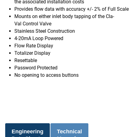
the associated installation costs
Provides flow data with accuracy +/- 2% of Full Scale
Mounts on either inlet body tapping of the Cla-
Val Control Valve
Stainless Steel Construction
4-20mA Loop Powered
Flow Rate Display
Totalizer Display
Resettable
Password Protected
No opening to access buttons
Engineering
Technical