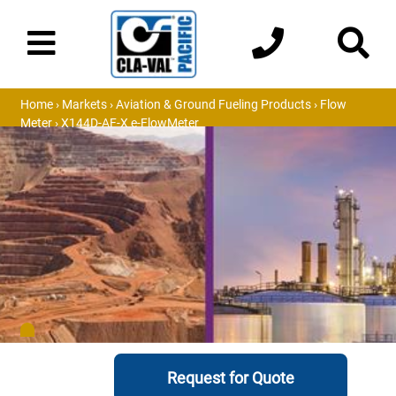
Home
›
Markets
›
Aviation & Ground Fueling Products
›
Flow
Meter
› X144D-AF-X e-FlowMeter
Request for Quote