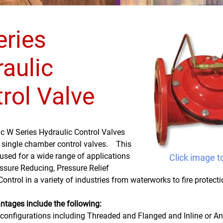
ries
aulic
rol Valve
ic W Series Hydraulic Control Valves
, single chamber control valves. This
used for a wide range of applications
Click image t
ssure Reducing, Pressure Relief
ntrol in a variety of industries from waterworks to fire protection
ntages include the following:
 configurations including Threaded and Flanged and Inline or A