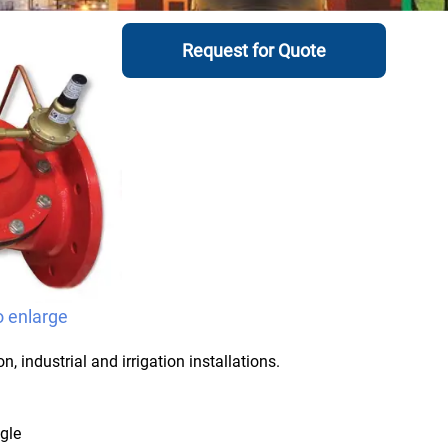
Request for Quote
o enlarge
, industrial and irrigation installations.
ngle