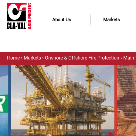
About Us
Markets
Home
›
Markets
›
Onshore & Offshore Fire Protection
›
Main 