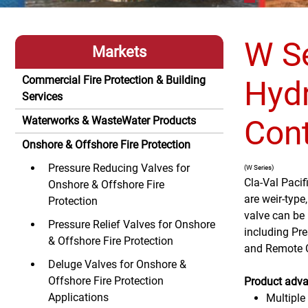
W Se
Markets
Commercial Fire Protection & Building
Hydr
Services
Cont
Waterworks & WasteWater Products
Onshore & Offshore Fire Protection
Pressure Reducing Valves for
(W Series)
Cla-Val Pacif
Onshore & Offshore Fire
are weir-type
Protection
valve can be 
Pressure Relief Valves for Onshore
including Pre
& Offshore Fire Protection
and Remote Co
Deluge Valves for Onshore &
Offshore Fire Protection
Product adva
Applications
Multiple