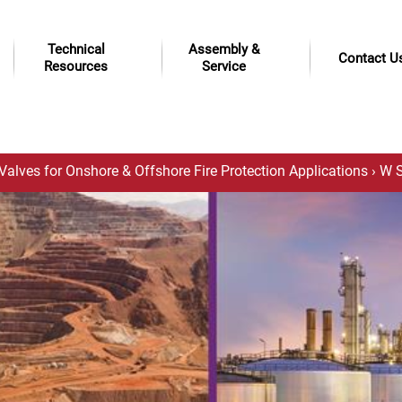
Technical
Assembly &
Contact U
Resources
Service
Valves for Onshore & Offshore Fire Protection Applications
› W S