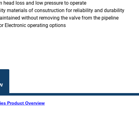
head loss and low pressure to operate
ty materials of consutruction for reliability and durability
aintained without removing the valve from the pipeline
r Electronic operating options
w
ies Product Overview