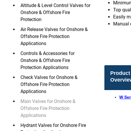
Minimum 
Altitude & Level Control Valves for
Top quali
Onshore & Offshore Fire
Easily m
Protection
Manual o
Air Release Valves for Onshore &
Offshore Fire Protection
Applications
Controls & Accessories for
Onshore & Offshore Fire
Protection Applications
Product
Check Valves for Onshore &
Overvie
Offshore Fire Protection
Applications
W Ser
Main Valves for Onshore &
Offshore Fire Protection
Applications
Hydrant Valves for Onshore Fire