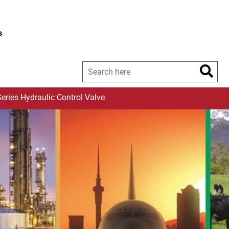
s
eries Hydraulic Control Valve