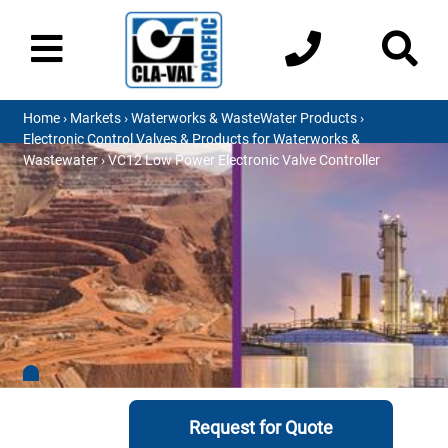
Home
›
Markets
›
Waterworks & WasteWater Products
›
Electronic Control Valves & Products for Waterworks &
Wastewater
› VC12 Low Power Electronic Valve Controller
Request for Quote