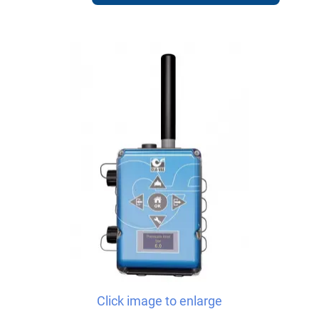
Click image to enlarge