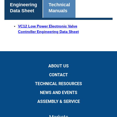
Engineering
Technical
Data Sheet
Manuals
VC12 Low Power Electronic Valve
Controller Engineering Data Sheet
ABOUT US
CONTACT
TECHNICAL RESOURCES
NEWS AND EVENTS
ASSEMBLY & SERVICE
Markets