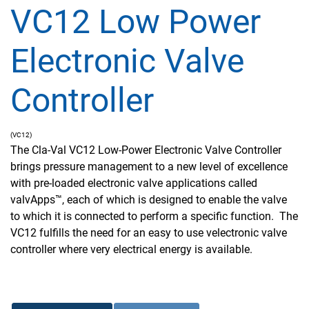
VC12 Low Power
Electronic Valve
Controller
(VC12)
The Cla-Val VC12 Low-Power Electronic Valve Controller
brings pressure management to a new level of excellence
with pre-loaded electronic valve applications called
valvApps™, each of which is designed to enable the valve
to which it is connected to perform a specific function. The
VC12 fulfills the need for an easy to use velectronic valve
controller where very electrical energy is available.