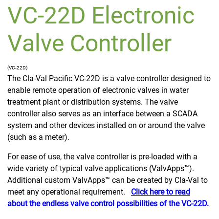
VC-22D Electronic
Valve Controller
(VC-22D)
The Cla-Val Pacific VC-22D is a valve controller designed to
enable remote operation of electronic valves in water
treatment plant or distribution systems. The valve
controller also serves as an interface between a SCADA
system and other devices installed on or around the valve
(such as a meter).
For ease of use, the valve controller is pre-loaded with a
wide variety of typical valve applications (ValvApps™).
Additional custom ValvApps™ can be created by Cla-Val to
meet any operational requirement.
Click here to read
about the endless valve control possibilities of the VC-22D.