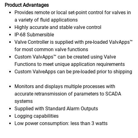
Product Advantages
Provides remote or local set-point control for valves in
a variety of fluid applications
Highly accurate and stable valve control
IP-68 Submersible
Valve Controller is supplied with pre-loaded ValvApps™
for most common valve functions
Custom ValvApps™ can be created using Valve
Functions to meet unique application requirements
Custom ValveApps can be pre-loaded prior to shipping
Monitors and displays multiple processes with
accurate retransmission of parameters to SCADA
systems
Supplied with Standard Alarm Outputs
Logging capabilities
Low power consumption: less than 3 watts