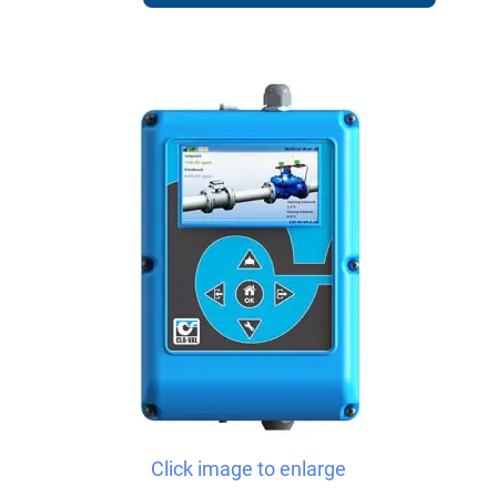
Click image to enlarge