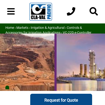
Home
›
Markets
›
Irrigation & Agricultural
›
Controls &
Accessories for Irrigation Applications
› VC-22D e-Controller
Request for Quote