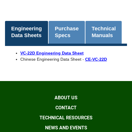
Engineering
Purchase
Technical
Data Sheets
Specs
Manuals
VC-22D Engineering Data Sheet
Chinese Engineering Data Sheet -
CE-VC-22D
ABOUT US
CONTACT
TECHNICAL RESOURCES
NEWS AND EVENTS