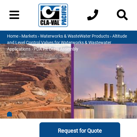
Home
›
Markets
›
Waterworks & WasteWater Products
›
Altitude
and Level Control Valves for Waterworks & Wastewater
Applications
› PDA Pit Drain Assembly
Request for Quote