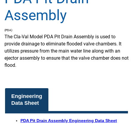
Assembly
(PDA)
The Cla-Val Model PDA Pit Drain Assembly is used to
provide drainage to eliminate flooded valve chambers. It
utilizes pressure from the main water line along with an
ejector assembly to ensure that the valve chamber does not
flood.
Engineering
Data Sheet
PDA Pit Drain Assembly Engineering Data Sheet