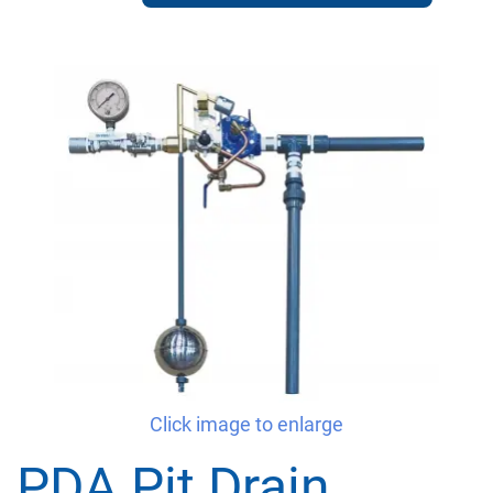
Click image to enlarge
PDA Pit Drain