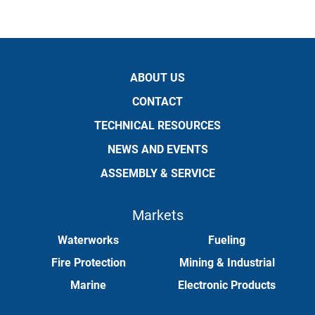
ABOUT US
CONTACT
TECHNICAL RESOURCES
NEWS AND EVENTS
ASSEMBLY & SERVICE
Markets
Waterworks
Fueling
Fire Protection
Mining & Industrial
Marine
Electronic Products