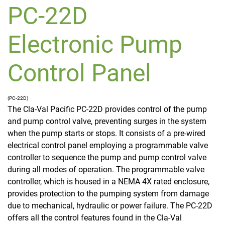
PC-22D
Electronic Pump
Control Panel
(PC-22D)
The Cla-Val Pacific PC-22D provides control of the pump
and pump control valve, preventing surges in the system
when the pump starts or stops. It consists of a pre-wired
electrical control panel employing a programmable valve
controller to sequence the pump and pump control valve
during all modes of operation. The programmable valve
controller, which is housed in a NEMA 4X rated enclosure,
provides protection to the pumping system from damage
due to mechanical, hydraulic or power failure. The PC-22D
offers all the control features found in the Cla-Val