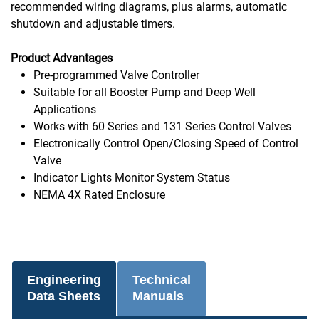
recommended wiring diagrams, plus alarms, automatic
shutdown and adjustable timers.
Product Advantages
Pre-programmed Valve Controller
Suitable for all Booster Pump and Deep Well
Applications
Works with 60 Series and 131 Series Control Valves
Electronically Control Open/Closing Speed of Control
Valve
Indicator Lights Monitor System Status
NEMA 4X Rated Enclosure
Engineering
Technical
Data Sheets
Manuals