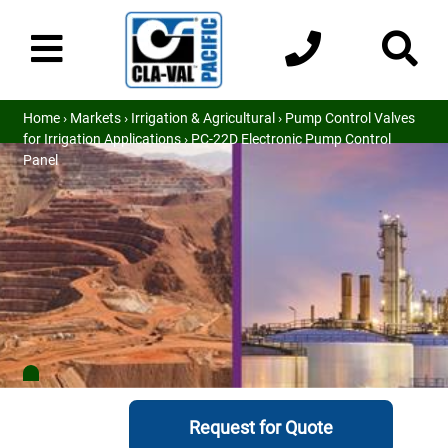
Home
›
Markets
›
Irrigation & Agricultural
›
Pump Control Valves
for Irrigation Applications
› PC-22D Electronic Pump Control
Panel
Request for Quote