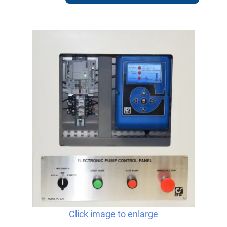
Click image to enlarge