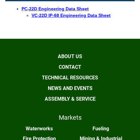
PC-22D Engineering Data Sheet
VC-22D IP-68 Engineering Data Sheet
ABOUT US
CONTACT
TECHNICAL RESOURCES
NEWS AND EVENTS
ASSEMBLY & SERVICE
Markets
Waterworks
Fueling
Fire Protection
Mining & Industrial