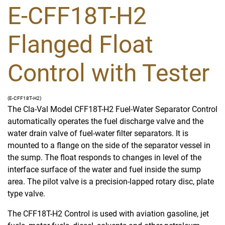
E-CFF18T-H2
Flanged Float
Control with Tester
(E-CFF18T-H2)
The Cla-Val Model CFF18T-H2 Fuel-Water Separator Control
automatically operates the fuel discharge valve and the
water drain valve of fuel-water filter separators. It is
mounted to a flange on the side of the separator vessel in
the sump. The float responds to changes in level of the
interface surface of the water and fuel inside the sump
area. The pilot valve is a precision-lapped rotary disc, plate
type valve.
The CFF18T-H2 Control is used with aviation gasoline, jet