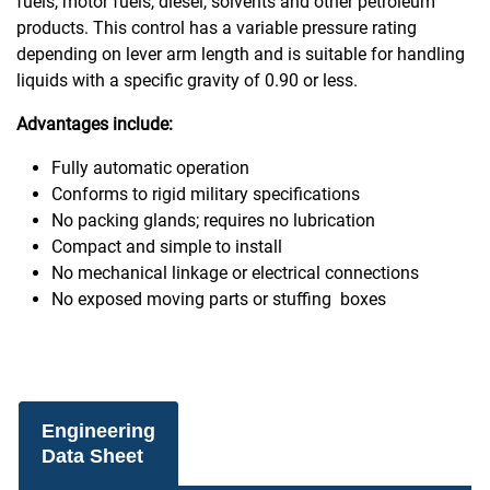
fuels, motor fuels, diesel, solvents and other petroleum
products. This control has a variable pressure rating
depending on lever arm length and is suitable for handling
liquids with a specific gravity of 0.90 or less.
Advantages include:
Fully automatic operation
Conforms to rigid military specifications
No packing glands; requires no lubrication
Compact and simple to install
No mechanical linkage or electrical connections
No exposed moving parts or stuffing boxes
Engineering
Data Sheet