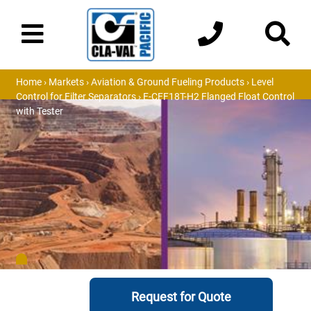
Home
›
Markets
›
Aviation & Ground Fueling Products
›
Level
Control for Filter Separators
› E-CFF18T-H2 Flanged Float Control
with Tester
Request for Quote