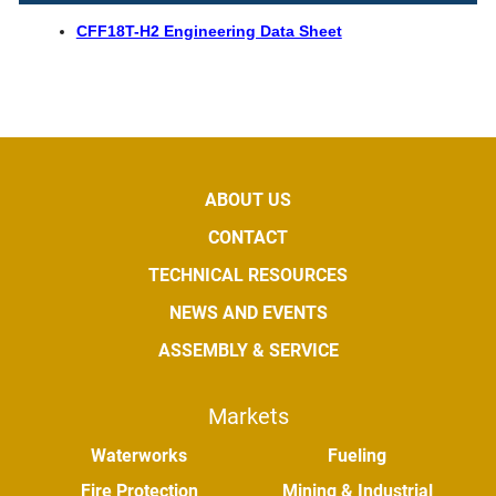
CFF18T-H2 Engineering Data Sheet
ABOUT US
CONTACT
TECHNICAL RESOURCES
NEWS AND EVENTS
ASSEMBLY & SERVICE
Markets
Waterworks
Fueling
Fire Protection
Mining & Industrial