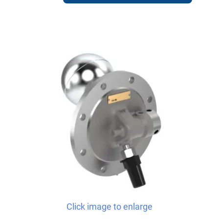
Click image to enlarge