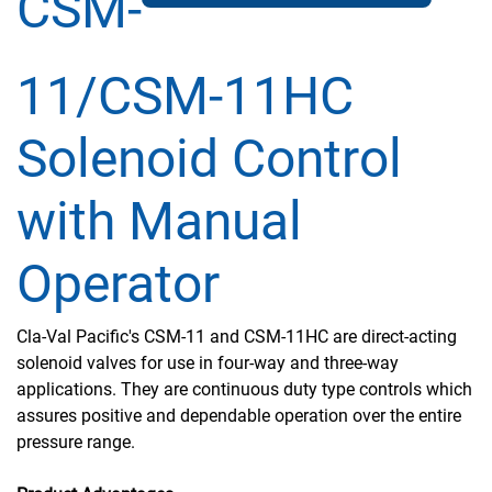
CSM-
11/CSM-11HC
Solenoid Control
with Manual
Operator
Cla-Val Pacific's CSM-11 and CSM-11HC are direct-acting
solenoid valves for use in four-way and three-way
applications. They are continuous duty type controls which
assures positive and dependable operation over the entire
pressure range.