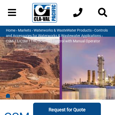
Home
›
Markets
›
Waterworks & WasteWater Products
›
Controls
and Accessories for Waterworks & Wastewater Applications
›
CSM-11/CSM-11HC Solenoid Control with Manual Operator
Request for Quote