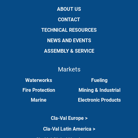
ABOUT US
CONTACT
TECHNICAL RESOURCES
NEWS AND EVENTS
ASSEMBLY & SERVICE
Markets
Waterworks
Fueling
Fire Protection
Mining & Industrial
Marine
Electronic Products
Cla-Val Europe >
Cla-Val Latin America >