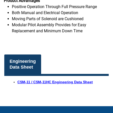
Product Advantages
Positive Operation Through Full Pressure Range
Both Manual and Electrical Operation
Moving Parts of Solenoid are Cushioned
Modular Pilot Assembly Provides for Easy
Replacement and Minimum Down Time
Engineering
Data Sheet
CSM-11 / CSM-11HC Engineering Data Sheet