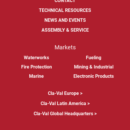
CONTACT
TECHNICAL RESOURCES
NEWS AND EVENTS
ASSEMBLY & SERVICE
Markets
Waterworks
Fueling
Fire Protection
Mining & Industrial
Marine
Electronic Products
Cla-Val Europe >
Cla-Val Latin America >
Cla-Val Global Headquarters >