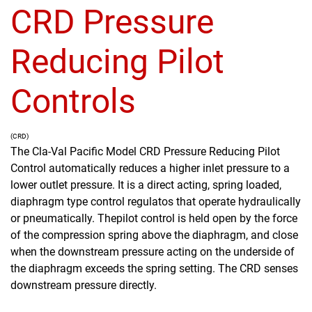
CRD Pressure
Reducing Pilot
Controls
(CRD)
The Cla-Val Pacific Model CRD Pressure Reducing Pilot
Control automatically reduces a higher inlet pressure to a
lower outlet pressure. It is a direct acting, spring loaded,
diaphragm type control regulatos that operate hydraulically
or pneumatically. Thepilot control is held open by the force
of the compression spring above the diaphragm, and close
when the downstream pressure acting on the underside of
the diaphragm exceeds the spring setting. The CRD senses
downstream pressure directly.