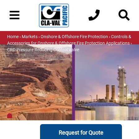
Home
›
Markets
›
Onshore & Offshore Fire Protection
›
Controls &
Accessories for Onshore & Offshore Fire Protection Applications
›
CRD Pressure Reducing Control Valve
Request for Quote