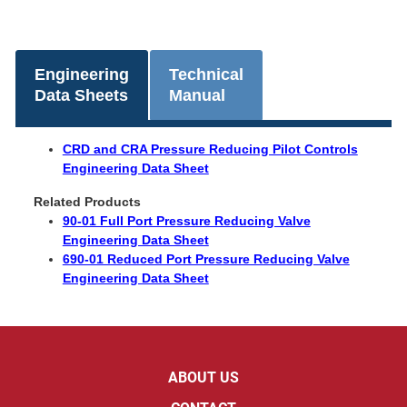
Engineering
Technical
Data Sheets
Manual
CRD and CRA Pressure Reducing Pilot Controls
Engineering Data Sheet
Related Products
90-01 Full Port Pressure Reducing Valve
Engineering Data Sheet
690-01 Reduced Port Pressure Reducing Valve
Engineering Data Sheet
ABOUT US