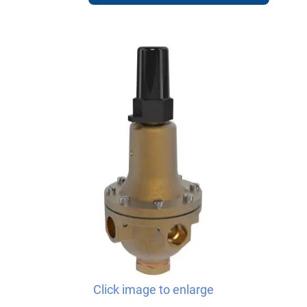
Click image to enlarge