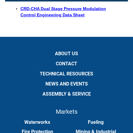
CRD-CHA Dual Stage Pressure Modulation
Control Engineering Data Sheet
ABOUT US
CONTACT
TECHNICAL RESOURCES
NEWS AND EVENTS
ASSEMBLY & SERVICE
Markets
Waterworks
Fueling
Fire Protection
Mining & Industrial