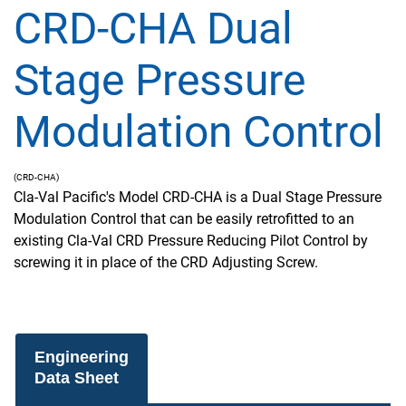
CRD-CHA Dual
Stage Pressure
Modulation Control
(CRD-CHA)
Cla-Val Pacific's Model CRD-CHA is a Dual Stage Pressure
Modulation Control that can be easily retrofitted to an
existing Cla-Val CRD Pressure Reducing Pilot Control by
screwing it in place of the CRD Adjusting Screw.
Engineering
Data Sheet