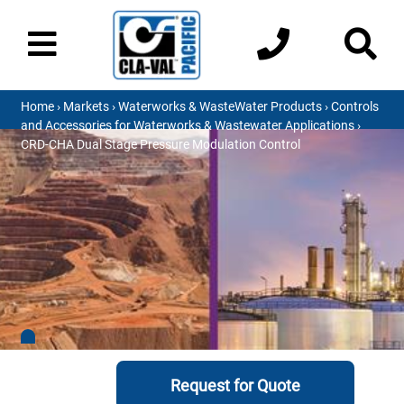
Home
›
Markets
›
Waterworks & WasteWater Products
›
Controls
and Accessories for Waterworks & Wastewater Applications
›
CRD-CHA Dual Stage Pressure Modulation Control
Request for Quote