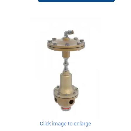
Click image to enlarge