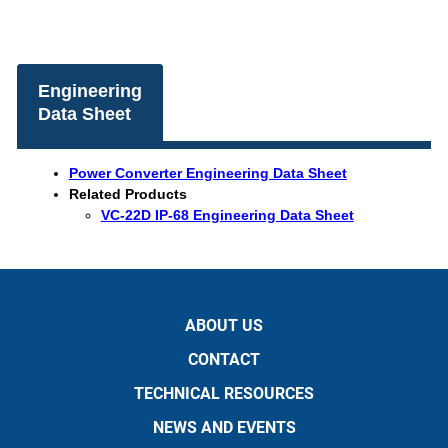
Engineering
Data Sheet
Power Converter Engineering Data Sheet
Related Products
VC-22D IP-68 Engineering Data Sheet
ABOUT US
CONTACT
TECHNICAL RESOURCES
NEWS AND EVENTS