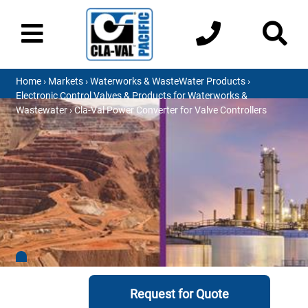
Home
›
Markets
›
Waterworks & WasteWater Products
›
Electronic Control Valves & Products for Waterworks &
Wastewater
› Cla-Val Power Converter for Valve Controllers
Request for Quote