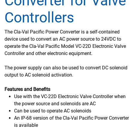
Converter for Valve
Controllers
The Cla-Val Pacific Power Converter is a self-contained
device used to convert an AC power source to 24VDC to
operate the Cla-Val Pacific Model VC-22D Electronic Valve
Controller and other electronic equipment.
The power supply can also be used to convert DC solenoid
output to AC solenoid activation.
Features and Benefits
Use with the VC-22D Electronic Valve Controller when
the power source and solenoids are AC
Can be used to operate AC solenoids
An IP-68 version of the Cla-Val Pacific Power Converter
is available