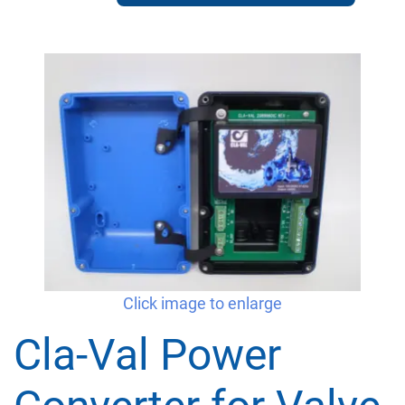
Click image to enlarge
Cla-Val Power