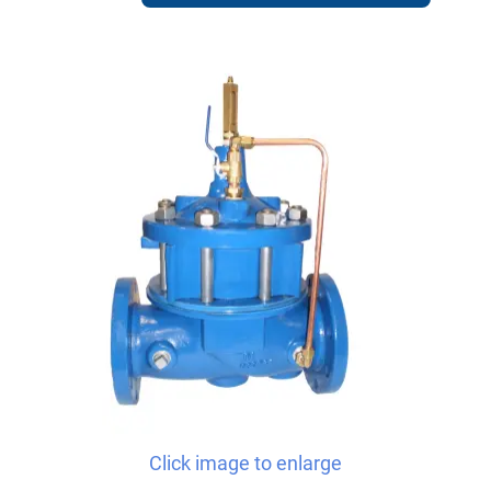
Click image to enlarge