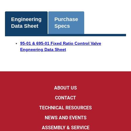
Engineering
Purchase
Data Sheet
Specs
95-01 & 695-01 Fixed Ratio Control Valve
Engneering Data Sheet
ABOUT US
CONTACT
TECHNICAL RESOURCES
NEWS AND EVENTS
ASSEMBLY & SERVICE