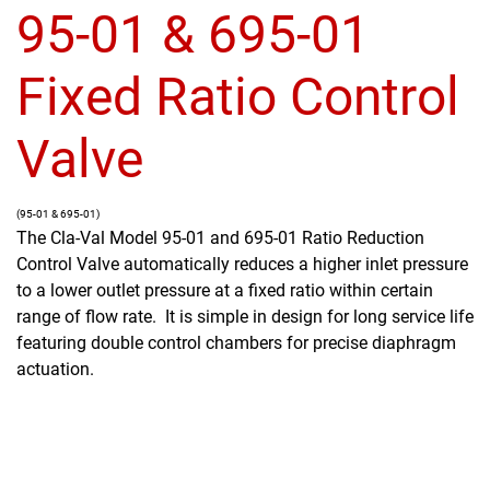
95-01 & 695-01
Fixed Ratio Control
Valve
(95-01 & 695-01)
The Cla-Val Model 95-01 and 695-01 Ratio Reduction
Control Valve automatically reduces a higher inlet pressure
to a lower outlet pressure at a fixed ratio within certain
range of flow rate. It is simple in design for long service life
featuring double control chambers for precise diaphragm
actuation.