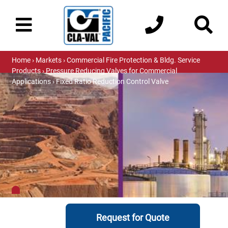
Home
›
Markets
›
Commercial Fire Protection & Bldg. Service
Products
›
Pressure Reducing Valves for Commercial
Applications
› Fixed Ratio Reduction Control Valve
Request for Quote