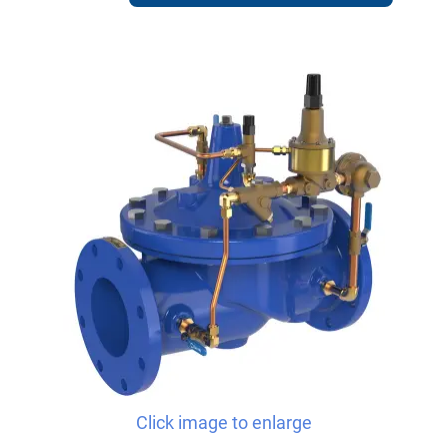
Click image to enlarge