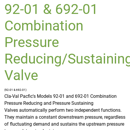
92-01 & 692-01
Combination
Pressure
Reducing/Sustainin
Valve
(92-01 & 692-01)
Cla-Val Pacfic's Models 92-01 and 692-01 Combination
Pressure Reducing and Pressure Sustaining
Valves automatically perform two independent functions.
They maintain a constant downstream pressure, regardless
of fluctuating demand and sustains the upstream pressure