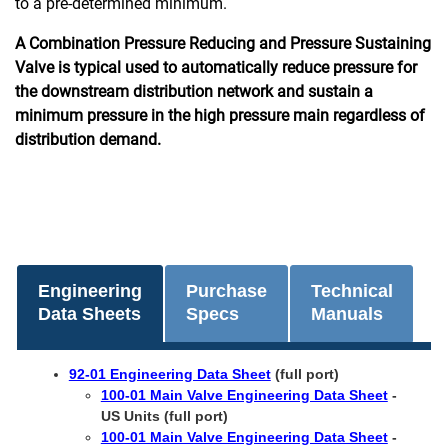
to a pre-determined minimum.
A Combination Pressure Reducing and Pressure Sustaining
Valve is typical used to automatically reduce pressure for
the downstream distribution network and sustain a
minimum pressure in the high pressure main regardless of
distribution demand.
Engineering
Purchase
Technical
Data Sheets
Specs
Manuals
92-01 Engineering Data Sheet
(full port)
100-01 Main Valve Engineering Data Sheet
-
US Units (full port)
100-01 Main Valve Engineering Data Sheet
-