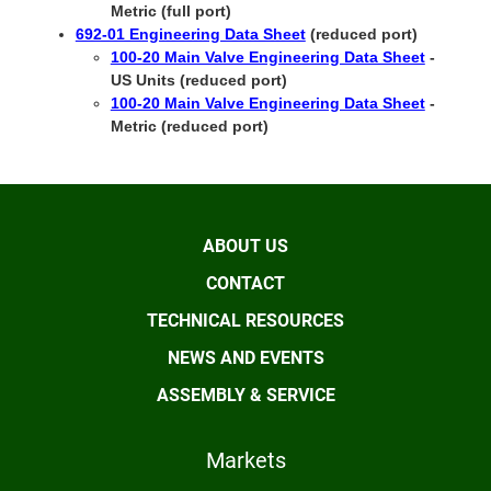
Metric (full port)
692-01 Engineering Data Sheet
(reduced port)
100-20 Main Valve Engineering Data Sheet
-
US Units (reduced port)
100-20 Main Valve Engineering Data Sheet
-
Metric (reduced port)
ABOUT US
CONTACT
TECHNICAL RESOURCES
NEWS AND EVENTS
ASSEMBLY & SERVICE
Markets