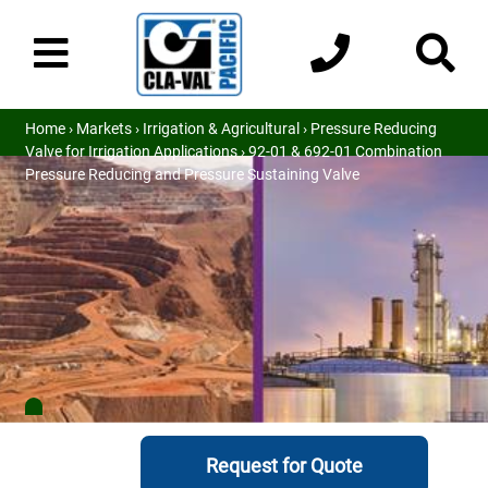
Home
›
Markets
›
Irrigation & Agricultural
›
Pressure Reducing
Valve for Irrigation Applications
› 92-01 & 692-01 Combination
Pressure Reducing and Pressure Sustaining Valve
Request for Quote