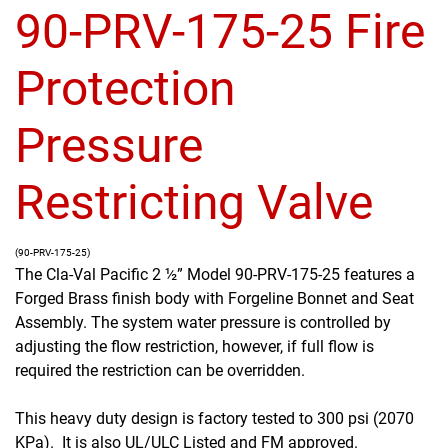
90-PRV-175-25 Fire
Protection
Pressure
Restricting Valve
(90-PRV-175-25)
The Cla-Val Pacific 2 ½” Model 90-PRV-175-25 features a
Forged Brass finish body with Forgeline Bonnet and Seat
Assembly. The system water pressure is controlled by
adjusting the flow restriction, however, if full flow is
required the restriction can be overridden.
This heavy duty design is factory tested to 300 psi (2070
KPa). It is also UL/ULC Listed and FM approved.