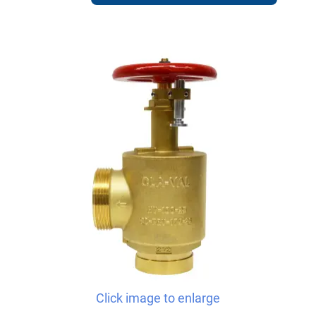
Click image to enlarge