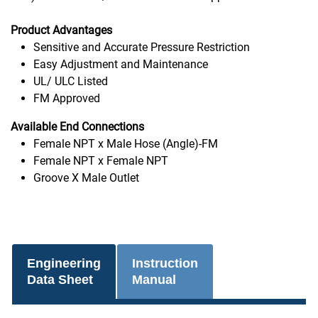
Product Advantages
Sensitive and Accurate Pressure Restriction
Easy Adjustment and Maintenance
UL/ ULC Listed
FM Approved
Available End Connections
Female NPT x Male Hose (Angle)-FM
Female NPT x Female NPT
Groove X Male Outlet
Engineering
Instruction
Data Sheet
Manual