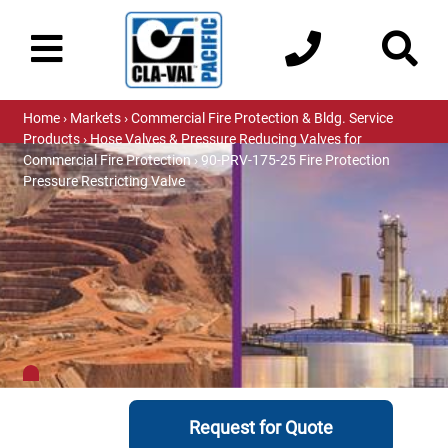
Home
›
Markets
›
Commercial Fire Protection & Bldg. Service
Products
›
Hose Valves & Pressure Reducing Valves for
Commercial Fire Protection
› 90-PRV-175-25 Fire Protection
Pressure Restricting Valve
Request for Quote