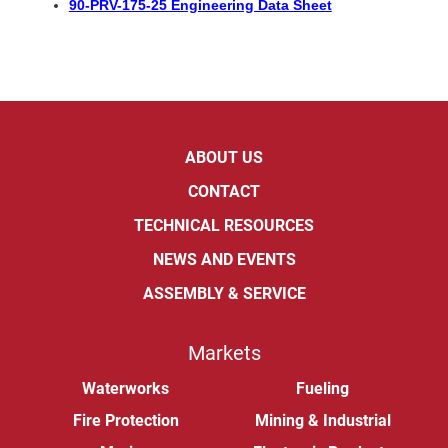
90-PRV-175-25 Engineering Data Sheet
ABOUT US
CONTACT
TECHNICAL RESOURCES
NEWS AND EVENTS
ASSEMBLY & SERVICE
Markets
Waterworks
Fueling
Fire Protection
Mining & Industrial