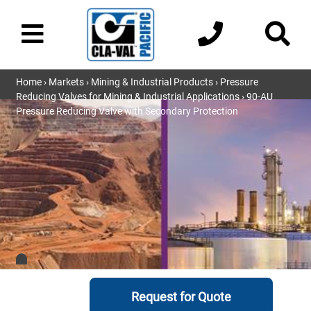
Home
›
Markets
›
Mining & Industrial Products
›
Pressure
Reducing Valves for Mining & Industrial Applications
› 90-AU
Pressure Reducing Valve with Secondary Protection
Request for Quote