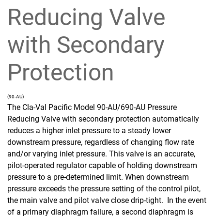
Reducing Valve
with Secondary
Protection
(90-AU)
The Cla-Val Pacific Model 90-AU/690-AU Pressure
Reducing Valve with secondary protection automatically
reduces a higher inlet pressure to a steady lower
downstream pressure, regardless of changing flow rate
and/or varying inlet pressure. This valve is an accurate,
pilot-operated regulator capable of holding downstream
pressure to a pre-determined limit. When downstream
pressure exceeds the pressure setting of the control pilot,
the main valve and pilot valve close drip-tight. In the event
of a primary diaphragm failure, a second diaphragm is