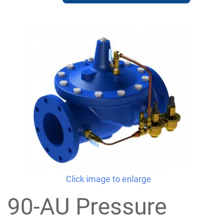
Click image to enlarge
90-AU Pressure