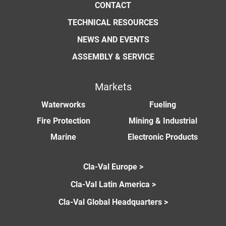
CONTACT
TECHNICAL RESOURCES
NEWS AND EVENTS
ASSEMBLY & SERVICE
Markets
Waterworks
Fueling
Fire Protection
Mining & Industrial
Marine
Electronic Products
Cla-Val Europe >
Cla-Val Latin America >
Cla-Val Global Headquarters >