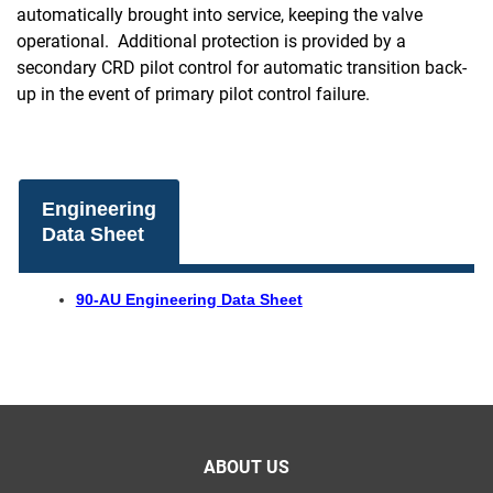
automatically brought into service, keeping the valve
operational. Additional protection is provided by a
secondary CRD pilot control for automatic transition back-
up in the event of primary pilot control failure.
Engineering
Data Sheet
90-AU Engineering Data Sheet
ABOUT US