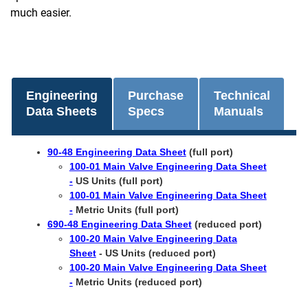
much easier.
Engineering
Purchase
Technical
Data Sheets
Specs
Manuals
90-48 Engineering Data Sheet
(full port)
100-01 Main Valve Engineering Data Sheet
-
US Units (full port)
100-01 Main Valve Engineering Data Sheet
-
Metric Units (full port)
690-48 Engineering Data Sheet
(reduced port)
100-20 Main Valve Engineering Data
Sheet
- US Units (reduced port)
100-20 Main Valve Engineering Data Sheet
-
Metric Units (reduced port)