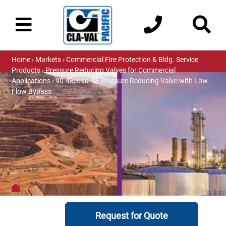
Home
›
Markets
›
Commercial Fire Protection & Bldg. Service
Products
›
Pressure Reducing Valves for Commercial
Applications
› 90-48/690-48 Pressure Reducing Valve with Low
Flow Bypass
Request for Quote