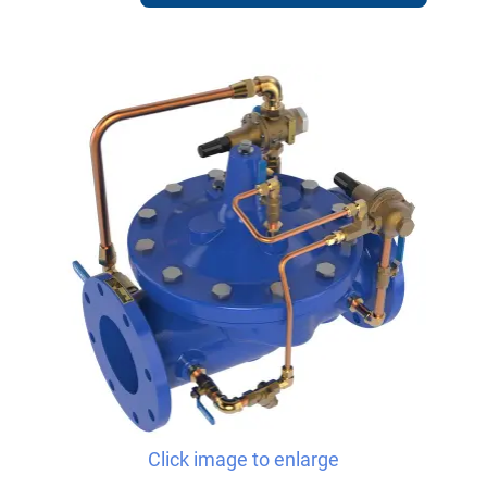
Click image to enlarge