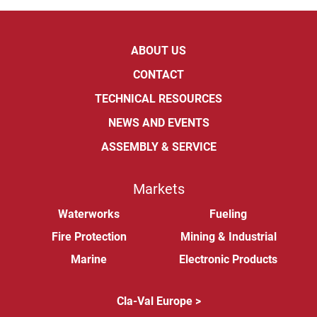
ABOUT US
CONTACT
TECHNICAL RESOURCES
NEWS AND EVENTS
ASSEMBLY & SERVICE
Markets
Waterworks
Fueling
Fire Protection
Mining & Industrial
Marine
Electronic Products
Cla-Val Europe >