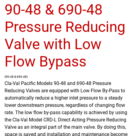
90-48 & 690-48
Pressure Reducing
Valve with Low
Flow Bypass
(90-48 & 690-48)
Cla-Val Pacific Models 90-48 and 690-48 Pressure
Reducing Valves are equipped with Low Flow By-Pass to
automatically reduce a higher inlet pressure to a steady
lower downstream pressure, regardless of changing flow
rate. The low flow by-pass capability is achieved by using
the Cla-Val Model CRD-L Direct Acting Pressure Reducing
Valve as an integral part of the main valve. By doing this,
space is saved and installation and maintenance become