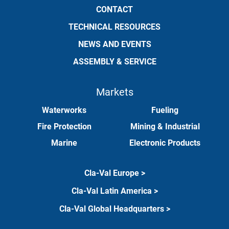
CONTACT
TECHNICAL RESOURCES
NEWS AND EVENTS
ASSEMBLY & SERVICE
Markets
Waterworks
Fueling
Fire Protection
Mining & Industrial
Marine
Electronic Products
Cla-Val Europe >
Cla-Val Latin America >
Cla-Val Global Headquarters >