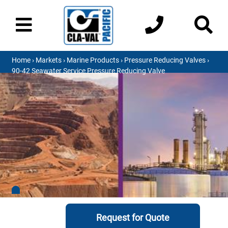
Home
›
Markets
›
Marine Products
›
Pressure Reducing Valves
›
90-42 Seawater Service Pressure Reducing Valve
Request for Quote