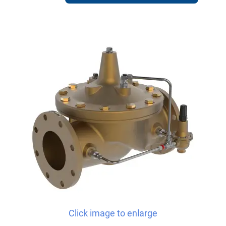
Click image to enlarge