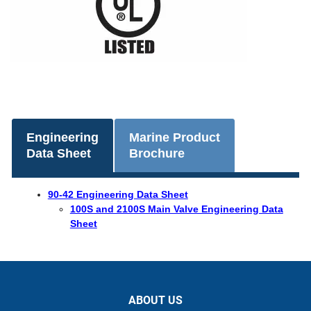
Engineering
Marine Product
Data Sheet
Brochure
90-42 Engineering Data Sheet
100S and 2100S Main Valve Engineering Data
Sheet
ABOUT US