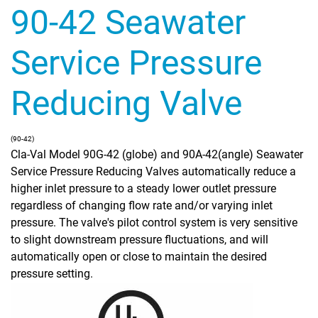
90-42 Seawater
Service Pressure
Reducing Valve
(90-42)
Cla-Val Model 90G-42 (globe) and 90A-42(angle) Seawater
Service Pressure Reducing Valves automatically reduce a
higher inlet pressure to a steady lower outlet pressure
regardless of changing flow rate and/or varying inlet
pressure. The valve's pilot control system is very sensitive
to slight downstream pressure fluctuations, and will
automatically open or close to maintain the desired
pressure setting.