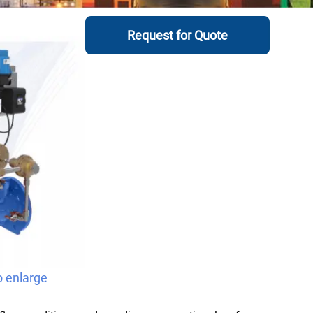
Request for Quote
o enlarge