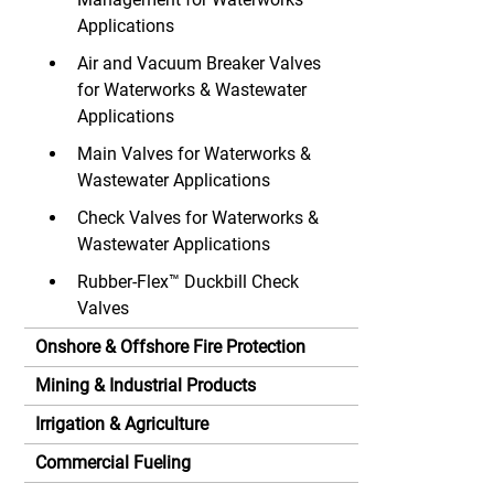
Applications
Air and Vacuum Breaker Valves
for Waterworks & Wastewater
Applications
Main Valves for Waterworks &
Wastewater Applications
Check Valves for Waterworks &
Wastewater Applications
Rubber-Flex™ Duckbill Check
Valves
Onshore & Offshore Fire Protection
Mining & Industrial Products
Irrigation & Agriculture
Commercial Fueling