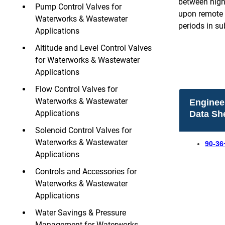
between high 
Pump Control Valves for
upon remote 
Waterworks & Wastewater
periods in s
Applications
Altitude and Level Control Valves
for Waterworks & Wastewater
Applications
Flow Control Valves for
Waterworks & Wastewater
Enginee
Applications
Data Sh
Solenoid Control Valves for
Waterworks & Wastewater
90-36
Applications
Controls and Accessories for
Waterworks & Wastewater
Applications
Water Savings & Pressure
Management for Waterworks