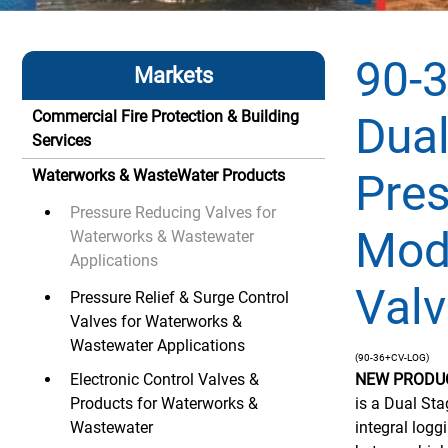
90-
Markets
Commercial Fire Protection & Building
Dual
Services
Pre
Waterworks & WasteWater Products
Pressure Reducing Valves for
Mod
Waterworks & Wastewater
Applications
Valv
Pressure Relief & Surge Control
Valves for Waterworks &
Wastewater Applications
(90-36+CV-LOG)
Electronic Control Valves &
NEW PRODU
Products for Waterworks &
is a Dual St
Wastewater
integral logg