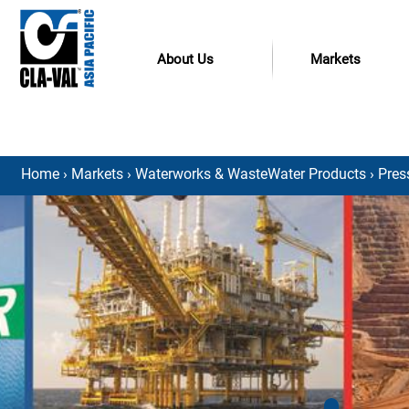
About Us
Markets
Home
›
Markets
›
Waterworks & WasteWater Products
›
Pres