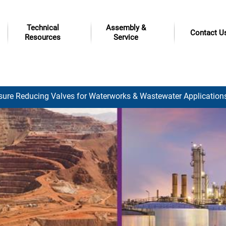
Technical
Assembly &
Contact U
Resources
Service
sure Reducing Valves for Waterworks & Wastewater Application