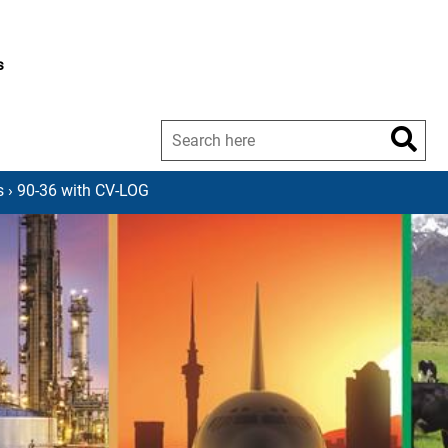
s
s
› 90-36 with CV-LOG