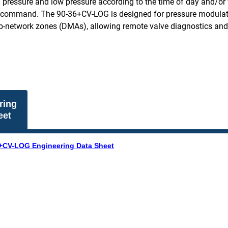
pressure and low pressure according to the time of day and/or 
command. The 90-36+CV-LOG is designed for pressure modulati
ub-network zones (DMAs), allowing remote valve diagnostics and
ring
eet
+CV-LOG Engineering Data Sheet