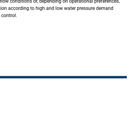
flow conditions or, depending on operational preferences,
on according to high and low water pressure demand
 control.