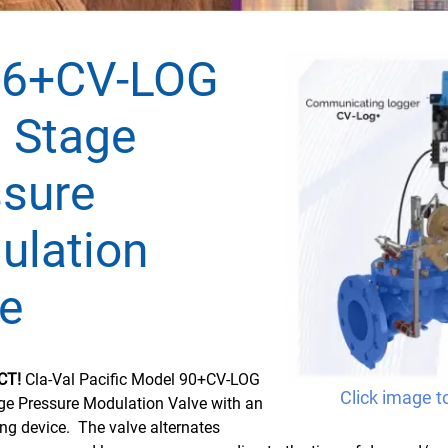
36+CV-LOG
 Stage
ssure
ulation
e
CT!
Cla-Val Pacific Model 90+CV-LOG
Click image t
age Pressure Modulation Valve with an
ing device. The valve alternates