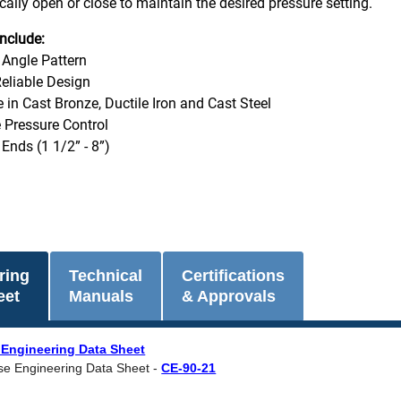
cally open or close to maintain the desired pressure setting.
nclude:
 Angle Pattern
eliable Design
e in Cast Bronze, Ductile Iron and Cast Steel
 Pressure Control
Ends (1 1/2” - 8”)
ring
Technical
Certifications
eet
Manuals
& Approvals
 Engineering Data Sheet
se Engineering Data Sheet -
CE-90-21