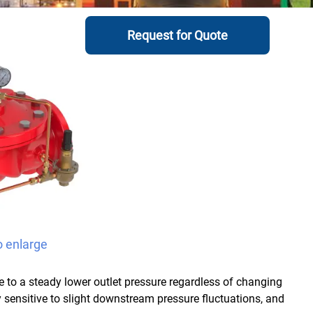
Request for Quote
o enlarge
e to a steady lower outlet pressure regardless of changing
ry sensitive to slight downstream pressure fluctuations, and