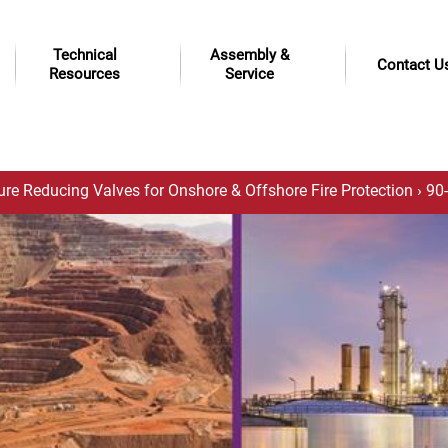
Technical
Assembly &
Contact U
Resources
Service
ure Reducing Valves for Onshore & Offshore Fire Protection
› 90