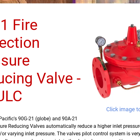
1 Fire
ection
ssure
cing Valve -
 ULC
Click image t
Pacific's 90G-21 (globe) and 90A-21
ure Reducing Valves automatically reduce a higher inlet pressur
/or varying inlet pressure. The valves pilot control system is ve