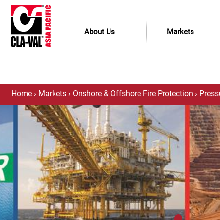
About Us
Markets
Home
›
Markets
›
Onshore & Offshore Fire Protection
›
Press