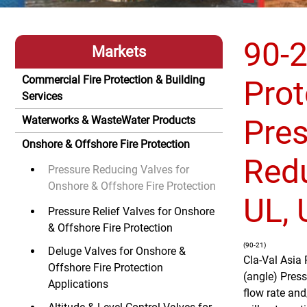
90-2
Markets
Commercial Fire Protection & Building
Prot
Services
Pre
Waterworks & WasteWater Products
Onshore & Offshore Fire Protection
Redu
Pressure Reducing Valves for
Onshore & Offshore Fire Protection
UL,
Pressure Relief Valves for Onshore
& Offshore Fire Protection
(90-21)
Deluge Valves for Onshore &
Cla-Val Asia 
Offshore Fire Protection
(angle) Press
Applications
flow rate and