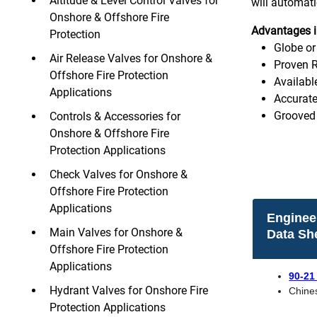
Altitude & Level Control Valves for
will automati
Onshore & Offshore Fire
Advantages i
Protection
Globe or
Air Release Valves for Onshore &
Proven R
Offshore Fire Protection
Availabl
Applications
Accurate
Grooved 
Controls & Accessories for
Onshore & Offshore Fire
Protection Applications
Check Valves for Onshore &
Offshore Fire Protection
Applications
Enginee
Main Valves for Onshore &
Data Sh
Offshore Fire Protection
Applications
90-21
Hydrant Valves for Onshore Fire
Chine
Protection Applications