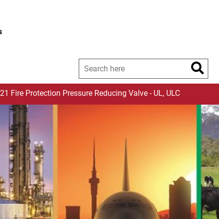
s
-21 Fire Protection Pressure Reducing Valve - UL, ULC