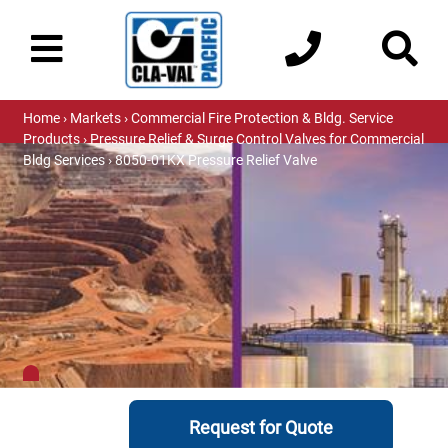
Home
›
Markets
›
Commercial Fire Protection & Bldg. Service
Products
›
Pressure Relief & Surge Control Valves for Commercial
Bldg Services
› 8050-01KX Pressure Relief Valve
Request for Quote