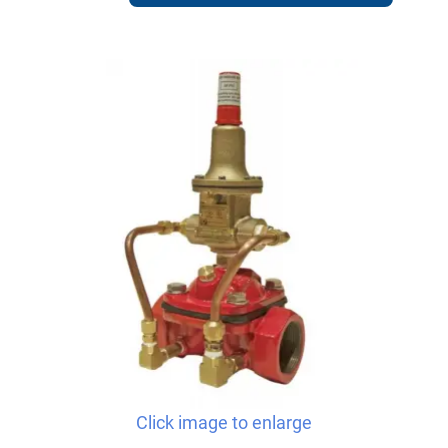
Click image to enlarge