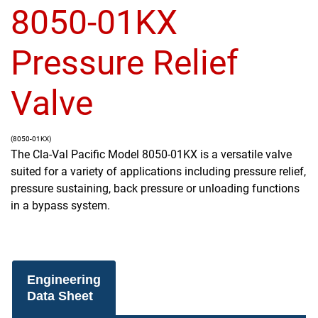
8050-01KX
Pressure Relief
Valve
(8050-01KX)
The Cla-Val Pacific Model 8050-01KX is a versatile valve
suited for a variety of applications including pressure relief,
pressure sustaining, back pressure or unloading functions
in a bypass system.
Engineering
Data Sheet