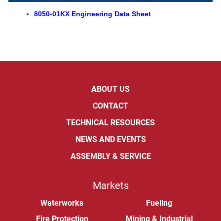
8050-01KX Engineering Data Sheet
ABOUT US
CONTACT
TECHNICAL RESOURCES
NEWS AND EVENTS
ASSEMBLY & SERVICE
Markets
Waterworks
Fueling
Fire Protection
Mining & Industrial