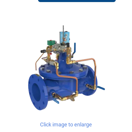
Click image to enlarge