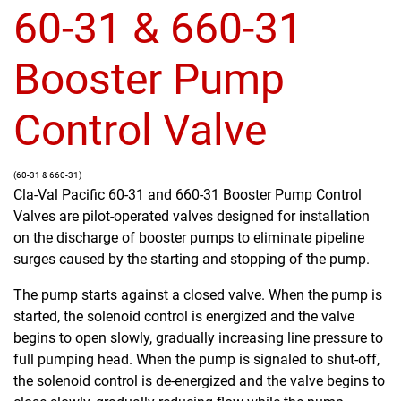
60-31 & 660-31
Booster Pump
Control Valve
(60-31 & 660-31)
Cla-Val Pacific 60-31 and 660-31 Booster Pump Control
Valves are pilot-operated valves designed for installation
on the discharge of booster pumps to eliminate pipeline
surges caused by the starting and stopping of the pump.
The pump starts against a closed valve. When the pump is
started, the solenoid control is energized and the valve
begins to open slowly, gradually increasing line pressure to
full pumping head. When the pump is signaled to shut-off,
the solenoid control is de-energized and the valve begins to