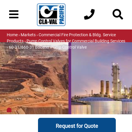
Home
›
Markets
›
Commercial Fire Protection & Bldg. Service
Products
›
Pump Control Valves for Commercial Building Services
› 60-31/660-31 Booster Pump Control Valve
Request for Quote