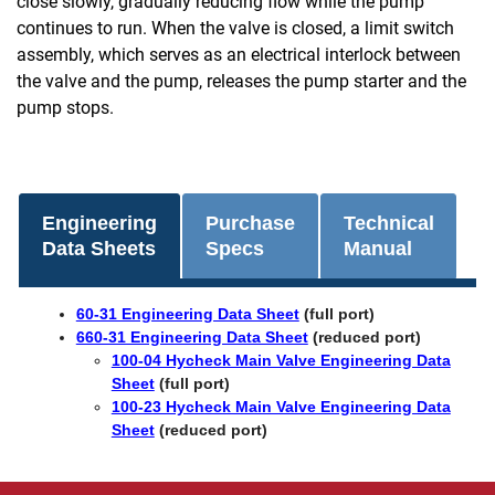
close slowly, gradually reducing flow while the pump
continues to run. When the valve is closed, a limit switch
assembly, which serves as an electrical interlock between
the valve and the pump, releases the pump starter and the
pump stops.
Engineering
Purchase
Technical
Data Sheets
Specs
Manual
60-31 Engineering Data Sheet
(full port)
660-31 Engineering Data Sheet
(reduced port)
100-04 Hycheck Main Valve Engineering Data
Sheet
(full port)
100-23 Hycheck Main Valve Engineering Data
Sheet
(reduced port)