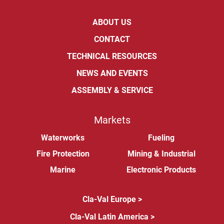
ABOUT US
CONTACT
TECHNICAL RESOURCES
NEWS AND EVENTS
ASSEMBLY & SERVICE
Markets
Waterworks
Fueling
Fire Protection
Mining & Industrial
Marine
Electronic Products
Cla-Val Europe >
Cla-Val Latin America >