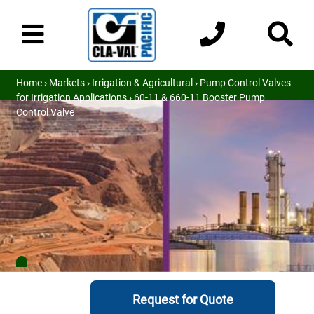
Home
›
Markets
›
Irrigation & Agricultural
›
Pump Control Valves
for Irrigation Applications
› 60-11 & 660-11 Booster Pump
Control Valve
Request for Quote