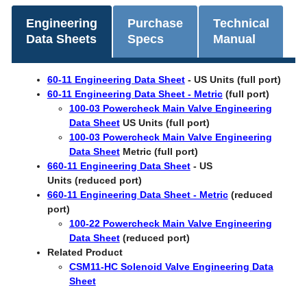
Engineering
Purchase
Technical
Data Sheets
Specs
Manual
60-11 Engineering Data Sheet
- US Units (full port)
60-11 Engineering Data Sheet - Metric
(full port)
100-03 Powercheck Main Valve Engineering
Data Sheet
US Units (full port)
100-03 Powercheck Main Valve Engineering
Data Sheet
Metric (full port)
660-11 Engineering Data Sheet
- US
Units (reduced port)
660-11 Engineering Data Sheet - Metric
(reduced
port)
100-22 Powercheck Main Valve Engineering
Data Sheet
(reduced port)
Related Product
​CSM11-HC Solenoid Valve Engineering Data
Sheet