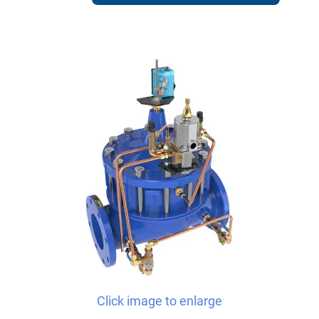
Click image to enlarge