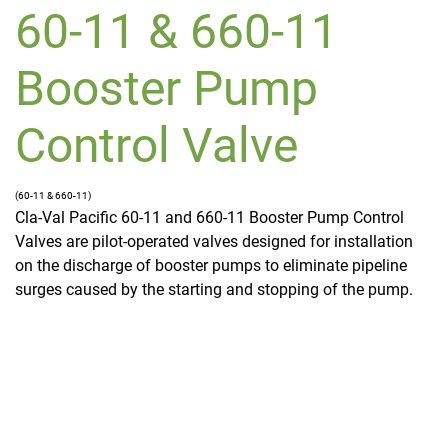
60-11 & 660-11
Booster Pump
Control Valve
(60-11 & 660-11)
Cla-Val Pacific 60-11 and 660-11 Booster Pump Control
Valves are pilot-operated valves designed for installation
on the discharge of booster pumps to eliminate pipeline
surges caused by the starting and stopping of the pump.