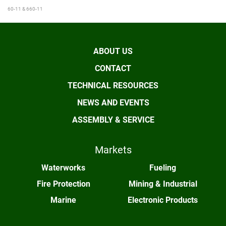
60-11 & 660-11
ABOUT US
CONTACT
TECHNICAL RESOURCES
NEWS AND EVENTS
ASSEMBLY & SERVICE
Markets
Waterworks
Fueling
Fire Protection
Mining & Industrial
Marine
Electronic Products