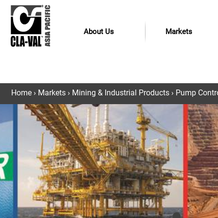
About Us
Markets
Home
›
Markets
›
Mining & Industrial Products
›
Pump Control