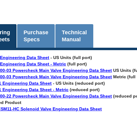
ring
Purchase
Technical
eets
Specs
Manual
 Engineering Data Sheet
- US Units (full port)
 Engineering Data Sheet - Metric
(full port)
00-03 Powercheck Main Valve Engineering Data Sheet
US Units (fu
00-03 Powercheck Main Valve Engineering Data Sheet
Metric (full
1 Engineering Data Sheet
- US Units (reduced port)
1 Engineering Data Sheet - Metric
(reduced port)
00-22 Powercheck Main Valve Engineering Data Sheet
(reduced po
ed Product
CSM11-HC Solenoid Valve Engineering Data Sheet