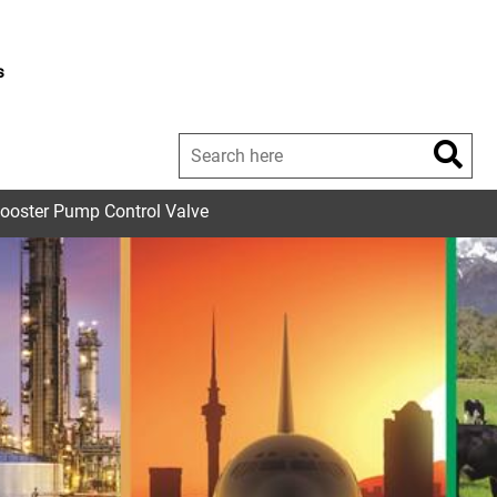
s
Booster Pump Control Valve