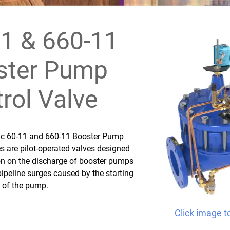
1 & 660-11
ster Pump
rol Valve
fic 60-11 and 660-11 Booster Pump
s are pilot-operated valves designed
ion on the discharge of booster pumps
pipeline surges caused by the starting
 of the pump.
Click image t