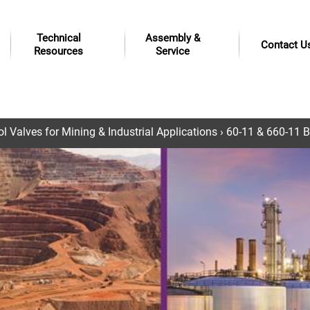
Technical
Assembly &
Contact U
Resources
Service
 Valves for Mining & Industrial Applications
› 60-11 & 660-11 