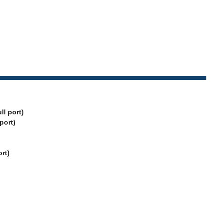
ll port)
 port)
rt)