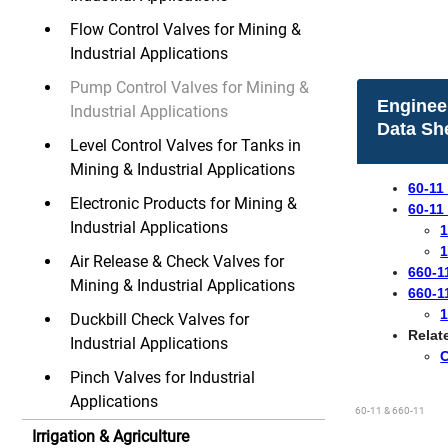
Flow Control Valves for Mining &
Industrial Applications
Pump Control Valves for Mining &
Enginee
Industrial Applications
Data Sh
Level Control Valves for Tanks in
Mining & Industrial Applications
60-11
Electronic Products for Mining &
60-11
Industrial Applications
1
1
Air Release & Check Valves for
660-1
Mining & Industrial Applications
660-1
1
Duckbill Check Valves for
Relat
Industrial Applications
​
Pinch Valves for Industrial
Applications
60-11 & 660-11
Irrigation & Agriculture