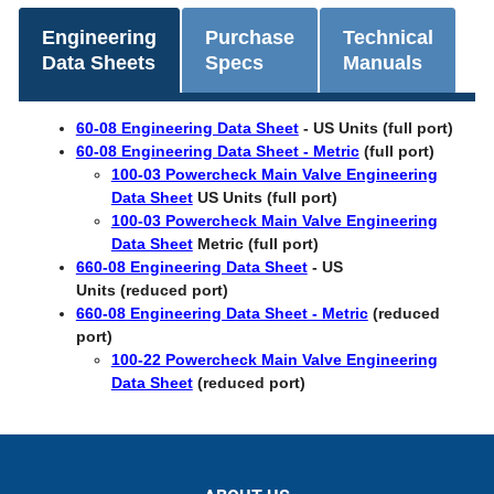
Engineering
Purchase
Technical
Data Sheets
Specs
Manuals
60-08 Engineering Data Sheet
-
US Units (full port)
60-08 Engineering Data Sheet - Metric
(full port)
100-03 Powercheck Main Valve Engineering
Data Sheet
US Units (full port)
100-03 Powercheck Main Valve Engineering
Data Sheet
Metric (full port)
660-08 Engineering Data Sheet
- US
Units (reduced port)
660-08 Engineering Data Sheet - Metric
(reduced
port)
100-22 Powercheck Main Valve Engineering
Data Sheet
(reduced port)