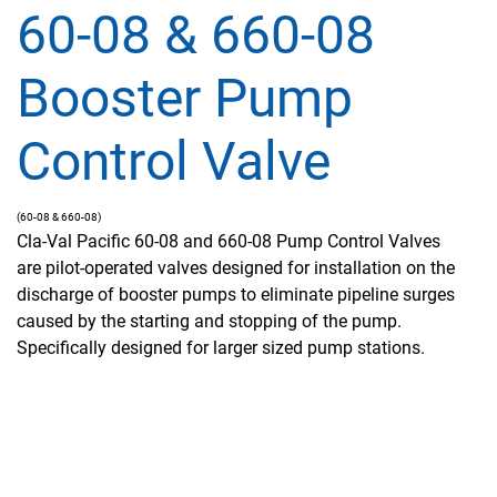
60-08 & 660-08
Booster Pump
Control Valve
(60-08 & 660-08)
Cla-Val Pacific 60-08 and 660-08 Pump Control Valves
are pilot-operated valves designed for installation on the
discharge of booster pumps to eliminate pipeline surges
caused by the starting and stopping of the pump.
Specifically designed for larger sized pump stations.