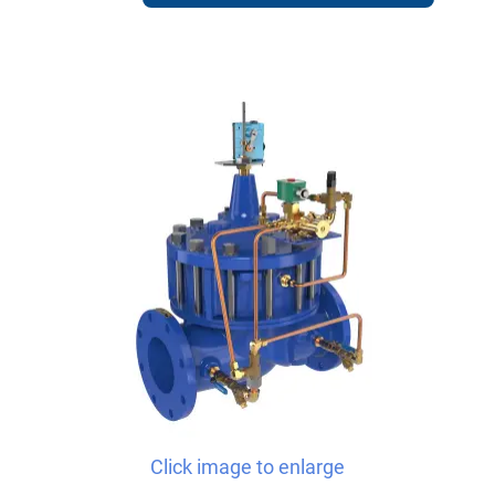
Click image to enlarge