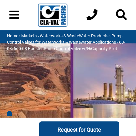
Home
›
Markets
›
Waterworks & WasteWater Products
›
Pump
Control Valves for Waterworks & Wastewater Applications
› 60-
08/660-08 Booster Pump Control Valve w/HiCapacity Pilot
Request for Quote