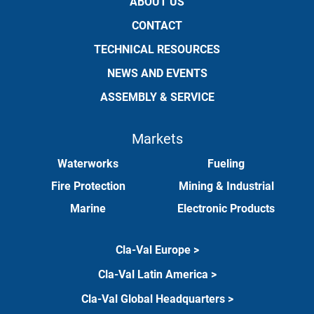
ABOUT US
CONTACT
TECHNICAL RESOURCES
NEWS AND EVENTS
ASSEMBLY & SERVICE
Markets
Waterworks
Fueling
Fire Protection
Mining & Industrial
Marine
Electronic Products
Cla-Val Europe >
Cla-Val Latin America >
Cla-Val Global Headquarters >