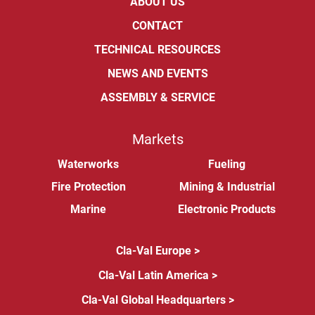
ABOUT US
CONTACT
TECHNICAL RESOURCES
NEWS AND EVENTS
ASSEMBLY & SERVICE
Markets
Waterworks
Fueling
Fire Protection
Mining & Industrial
Marine
Electronic Products
Cla-Val Europe >
Cla-Val Latin America >
Cla-Val Global Headquarters >