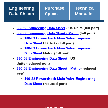
Engineering
Purchase
Technical
Data Sheets
Specs
Manuals
60-08 Engineering Data Sheet
-
US Units (full port)
60-08 Engineering Data Sheet - Metric
(full port)
100-03 Powercheck Main Valve Engineering
Data Sheet
US Units (full port)
100-03 Powercheck Main Valve Engineering
Data Sheet
Metric (full port)
660-08 Engineering Data Sheet
- US
Units (reduced port)
660-08 Engineering Data Sheet - Metric
(reduced
port)
100-22 Powercheck Main Valve Engineering
Data Sheet
(reduced port)