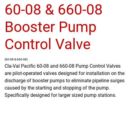
60-08 & 660-08
Booster Pump
Control Valve
(60-08 & 660-08)
Cla-Val Pacific 60-08 and 660-08 Pump Control Valves
are pilot-operated valves designed for installation on the
discharge of booster pumps to eliminate pipeline surges
caused by the starting and stopping of the pump.
Specifically designed for larger sized pump stations.