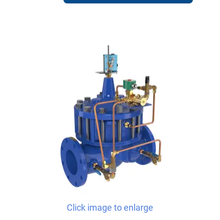
Click image to enlarge