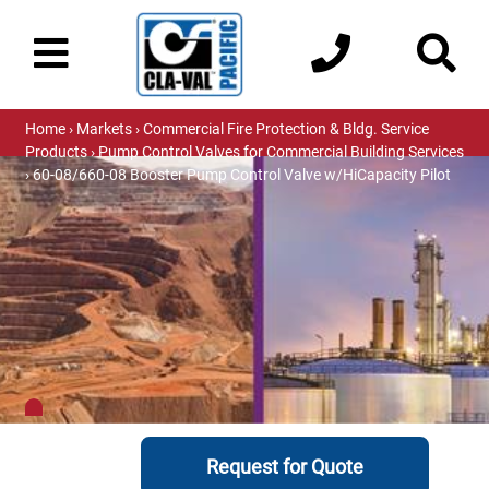
Home
›
Markets
›
Commercial Fire Protection & Bldg. Service
Products
›
Pump Control Valves for Commercial Building Services
› 60-08/660-08 Booster Pump Control Valve w/HiCapacity Pilot
Request for Quote