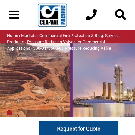
Home
›
Markets
›
Commercial Fire Protection & Bldg. Service
Products
›
Pressure Reducing Valves for Commercial
Applications
› 590-01/6590-01 Pressure Reducing Valve
Request for Quote