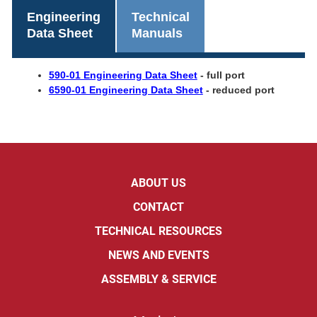
Engineering
Technical
Data Sheet
Manuals
590-01 Engineering Data Sheet
- full port
6590-01 Engineering Data Sheet
- reduced port
ABOUT US
CONTACT
TECHNICAL RESOURCES
NEWS AND EVENTS
ASSEMBLY & SERVICE