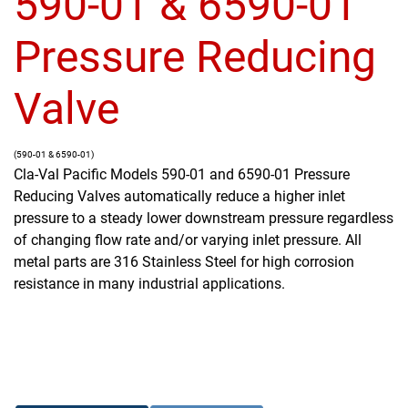
590-01 & 6590-01
Pressure Reducing
Valve
(590-01 & 6590-01)
Cla-Val Pacific Models 590-01 and 6590-01 Pressure
Reducing Valves automatically reduce a higher inlet
pressure to a steady lower downstream pressure regardless
of changing flow rate and/or varying inlet pressure. All
metal parts are 316 Stainless Steel for high corrosion
resistance in many industrial applications.