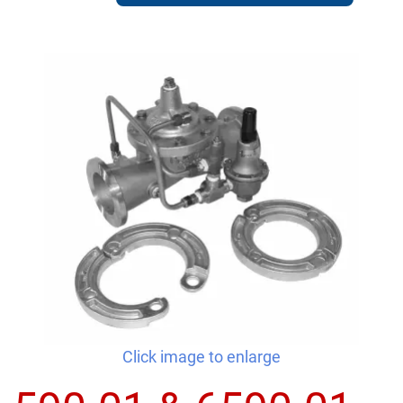
Click image to enlarge