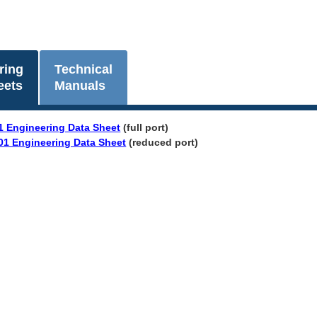
ring
Technical
eets
Manuals
1 Engineering Data Sheet
(full port)
01 Engineering Data Sheet
(reduced port)