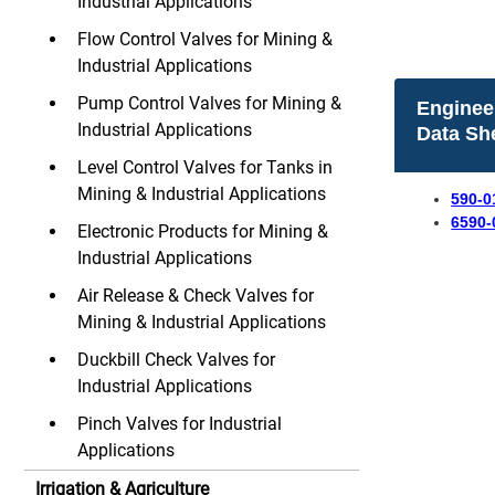
Industrial Applications
Flow Control Valves for Mining &
Industrial Applications
Pump Control Valves for Mining &
Enginee
Industrial Applications
Data Sh
Level Control Valves for Tanks in
Mining & Industrial Applications
590-0
6590-
Electronic Products for Mining &
Industrial Applications
Air Release & Check Valves for
Mining & Industrial Applications
Duckbill Check Valves for
Industrial Applications
Pinch Valves for Industrial
Applications
Irrigation & Agriculture