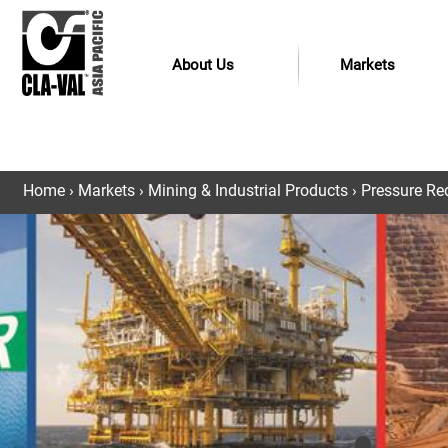
About Us
Markets
Home
›
Markets
›
Mining & Industrial Products
›
Pressure Red