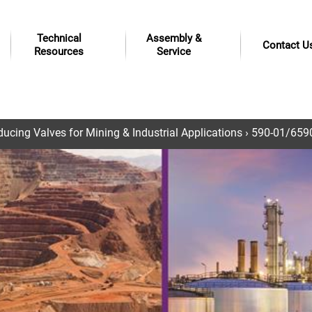
Technical
Assembly &
Contact U
Resources
Service
ucing Valves for Mining & Industrial Applications
› 590-01/6590