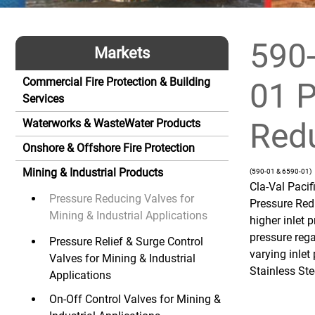
590-
Markets
Commercial Fire Protection & Building
01 P
Services
Redu
Waterworks & WasteWater Products
Onshore & Offshore Fire Protection
Mining & Industrial Products
(590-01 & 6590-01)
Cla-Val Paci
Pressure Reducing Valves for
Pressure Red
Mining & Industrial Applications
higher inlet 
pressure rega
Pressure Relief & Surge Control
varying inlet
Valves for Mining & Industrial
Stainless Ste
Applications
On-Off Control Valves for Mining &