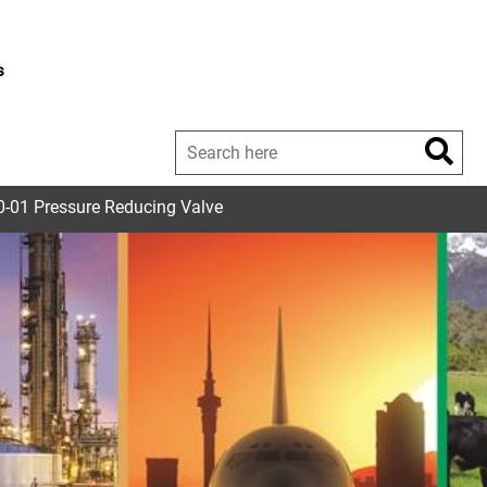
s
-01 Pressure Reducing Valve