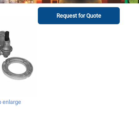
Request for Quote
o enlarge