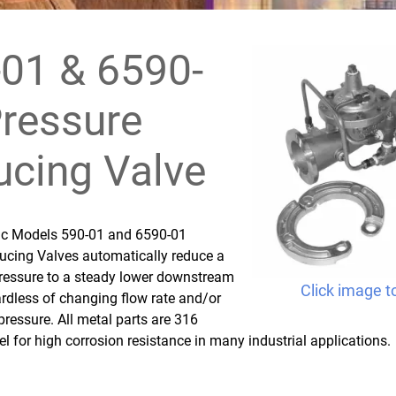
01 & 6590-
ressure
cing Valve
fic Models 590-01 and 6590-01
ucing Valves automatically reduce a
pressure to a steady lower downstream
Click image t
rdless of changing flow rate and/or
 pressure. All metal parts are 316
el for high corrosion resistance in many industrial applications.