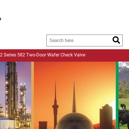
s
2 Series 582 Two-Door Wafer Check Valve