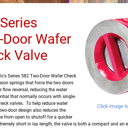
Series
-Door Wafer
ck Valve
fic's Series 582 Two-Door Wafer Check
sion springs that force the two doors
e flow reversal, reducing the water
ial that normally occurs with single-
heck valves. To help reduce water
Click image t
two-door design also reduces the
ce from open to shutoff for a quicker
remely short in lay length, the valve is both a compact and an 