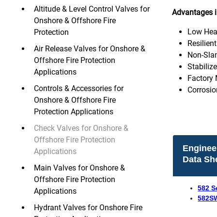
Altitude & Level Control Valves for
Advantages i
Onshore & Offshore Fire
Low Hea
Protection
Resilien
Air Release Valves for Onshore &
Non-Sla
Offshore Fire Protection
Stabiliz
Applications
Factory 
Controls & Accessories for
Corrosio
Onshore & Offshore Fire
Protection Applications
Check Valves for Onshore &
Offshore Fire Protection
Enginee
Applications
Data Sh
Main Valves for Onshore &
Offshore Fire Protection
582 S
Applications
582SW
Hydrant Valves for Onshore Fire