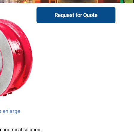
Request for Quote
o enlarge
economical solution.