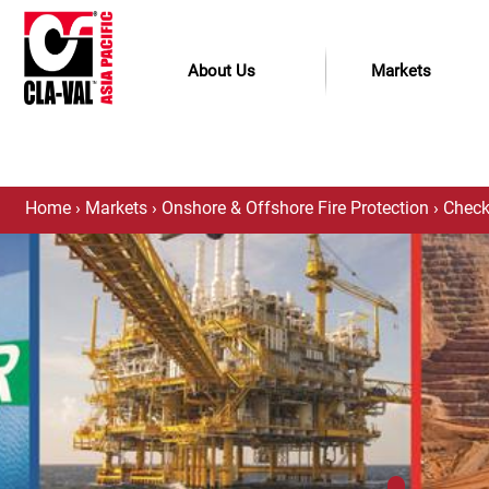
About Us
Markets
Home
›
Markets
›
Onshore & Offshore Fire Protection
›
Check