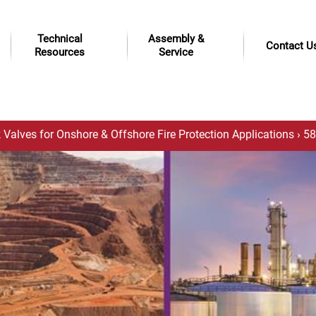
Technical
Assembly &
Contact U
Resources
Service
 Valves for Onshore & Offshore Fire Protection Applications
› 58