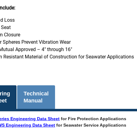
nclude:
d Loss
t Seat
m Closure
er Spheres Prevent Vibration Wear
Mutual Approved – 4" through 16"
n Resistant Material of Construction for Seawater Applications
ring
Technical
eet
Manual
eries Engineering Data Sheet
for Fire Protection Applications
S Engineering Data Sheet
for Seawater Service Applications