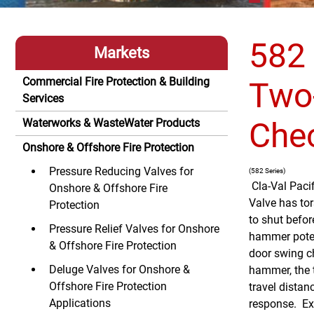
582 
Markets
Commercial Fire Protection & Building
Two
Services
Che
Waterworks & WasteWater Products
Onshore & Offshore Fire Protection
Pressure Reducing Valves for
(582 Series)
Cla-Val Paci
Onshore & Offshore Fire
Valve has tor
Protection
to shut befor
Pressure Relief Valves for Onshore
hammer potent
& Offshore Fire Protection
door swing c
Deluge Valves for Onshore &
hammer, the 
Offshore Fire Protection
travel distan
Applications
response. Ext