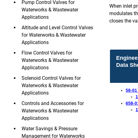
Pump Control Valves for
When inlet pr
Waterworks & Wastewater
modulates the
Applications
closes the val
Altitude and Level Control Valves
for Waterworks & Wastewater
Applications
Flow Control Valves for
Enginee
Waterworks & Wastewater
Data Sh
Applications
Solenoid Control Valves for
Waterworks & Wastewater
58-01
Applications
1
Controls and Accessories for
658-0
1
Waterworks & Wastewater
Applications
Water Savings & Pressure
Management for Waterworks