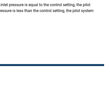
let pressure is equal to the control setting, the pilot
sure is less than the control setting, the pilot system