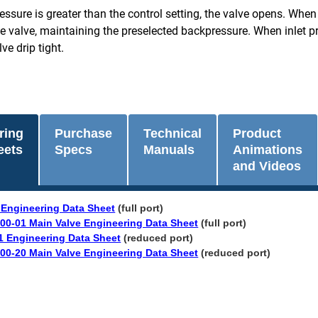
essure is greater than the control setting, the valve opens. When in
 valve, maintaining the preselected backpressure. When inlet pres
ve drip tight.
ring
Purchase
Technical
Product
eets
Specs
Manuals
Animations
and Videos
 Engineering Data Sheet
(full port)
00-01 Main Valve Engineering Data Sheet
(full port)
1 Engineering Data Sheet
(reduced port)
00-20 Main Valve Engineering Data Sheet
(reduced port)