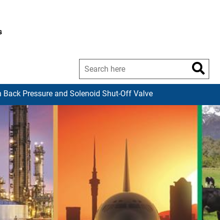
s
 Back Pressure and Solenoid Shut-Off Valve