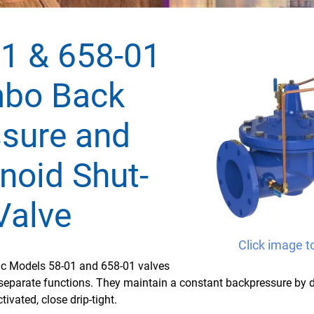
1 & 658-01
bo Back
sure and
noid Shut-
Valve
Click image t
fic Models 58-01 and 658-01 valves
separate functions. They maintain a constant backpressure by
tivated, close drip-tight.