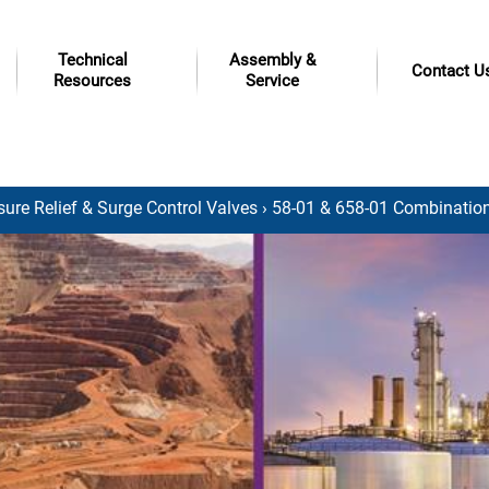
Technical
Assembly &
Contact U
Resources
Service
sure Relief & Surge Control Valves
› 58-01 & 658-01 Combination