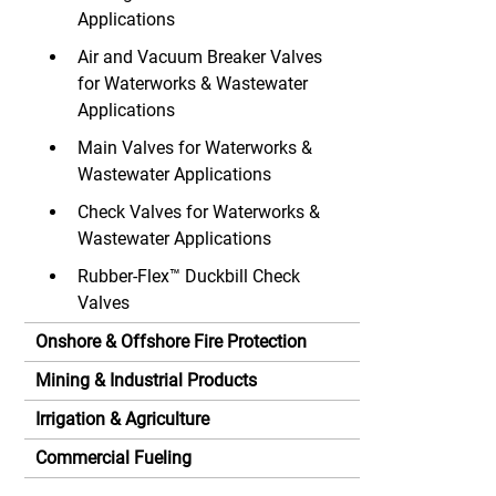
Applications
Air and Vacuum Breaker Valves
for Waterworks & Wastewater
Applications
Main Valves for Waterworks &
Wastewater Applications
Check Valves for Waterworks &
Wastewater Applications
Rubber-Flex™ Duckbill Check
Valves
Onshore & Offshore Fire Protection
Mining & Industrial Products
Irrigation & Agriculture
Commercial Fueling