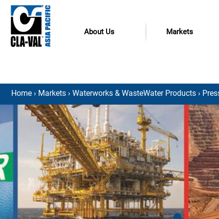
About Us
Markets
Home
›
Markets
›
Waterworks & WasteWater Products
›
Pres