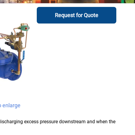
Request for Quote
o enlarge
 discharging excess pressure downstream and when the