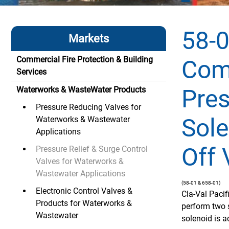
58-0
Markets
Commercial Fire Protection & Building
Com
Services
Pres
Waterworks & WasteWater Products
Pressure Reducing Valves for
Sole
Waterworks & Wastewater
Applications
Off 
Pressure Relief & Surge Control
Valves for Waterworks &
Wastewater Applications
(58-01 & 658-01)
Electronic Control Valves &
Cla-Val Paci
Products for Waterworks &
perform two 
Wastewater
solenoid is ac