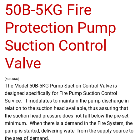
50B-5KG Fire
Protection Pump
Suction Control
Valve
(50B-5KG)
The Model 50B-5KG Pump Suction Control Valve is
designed specifically for Fire Pump Suction Control
Service. It modulates to maintain the pump discharge in
relation to the suction head available, thus assuring that
the suction head pressure does not fall below the pre-set
minimum. When there is a demand in the Fire System, the
pump is started, delivering water from the supply source to
the area of demand.