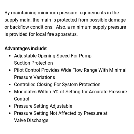
By maintaining minimum pressure requirements in the
supply main, the main is protected from possible damage
or backflow conditions. Also, a minimum supply pressure
is provided for local fire apparatus.
Advantages include:
Adjustable Opening Speed For Pump
Suction Protection
Pilot Control Provides Wide Flow Range With Minimal
Pressure Variations
Controlled Closing For System Protection
Modulates Within 5% of Setting for Accurate Pressure
Control
Pressure Setting Adjustable
Pressure Setting Not Affected by Pressure at
Valve Discharge