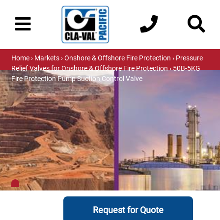
Home
›
Markets
›
Onshore & Offshore Fire Protection
›
Pressure
Relief Valves for Onshore & Offshore Fire Protection
› 50B-5KG
Fire Protection Pump Suction Control Valve
Request for Quote