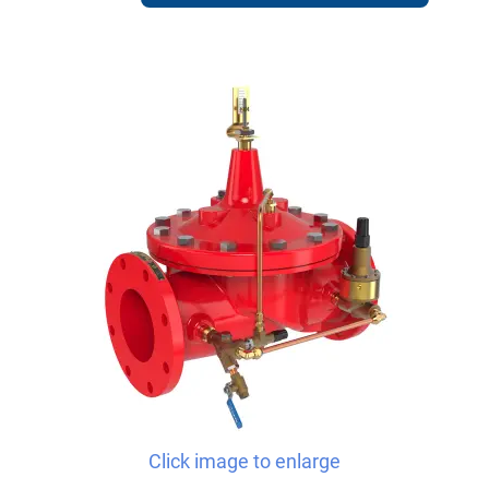
Click image to enlarge