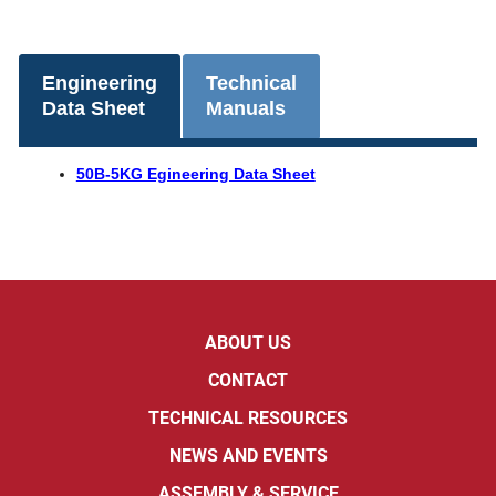
Engineering
Technical
Data Sheet
Manuals
50B-5KG Egineering Data Sheet
ABOUT US
CONTACT
TECHNICAL RESOURCES
NEWS AND EVENTS
ASSEMBLY & SERVICE