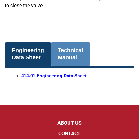
to close the valve.
Engineering
Technical
Data Sheet
Manual
414-01 Engineering Data Sheet
ABOUT US
CONTACT