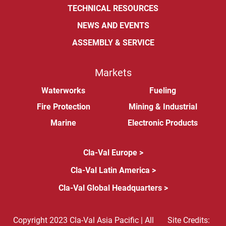
TECHNICAL RESOURCES
NEWS AND EVENTS
ASSEMBLY & SERVICE
Markets
Waterworks
Fueling
Fire Protection
Mining & Industrial
Marine
Electronic Products
Cla-Val Europe >
Cla-Val Latin America >
Cla-Val Global Headquarters >
Copyright 2023 Cla-Val Asia Pacific | All
Site Credits: