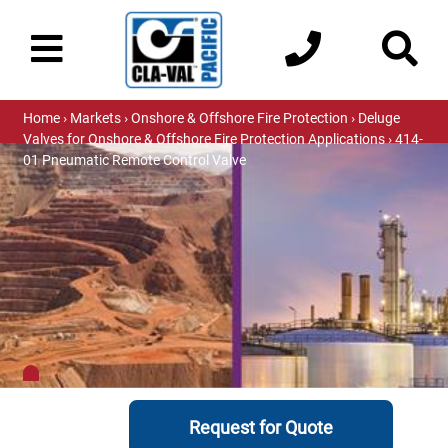
Home
›
Markets
›
Onshore & Offshore Fire Protection
›
Deluge
Valves for Onshore & Offshore Fire Protection Applications
› 414-
01 Pneumatic Remote Control Valve
Request for Quote