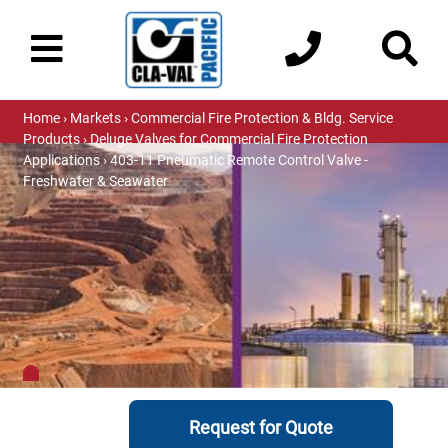
Home
›
Markets
›
Commercial Fire Protection & Bldg. Service
Products
›
Deluge Valves for Commercial Fire Protection
Applications
› 403-11 Pneumatic Remote Control Valve -
Freshwater & Seawater
Request for Quote