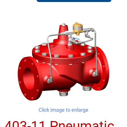
Click image to enlarge
403-11 Pneumatic