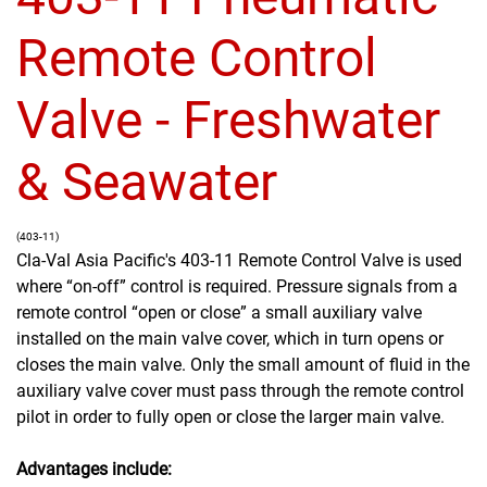
Remote Control
Valve - Freshwater
& Seawater
(403-11)
Cla-Val Asia Pacific's 403-11 Remote Control Valve is used
where “on-off” control is required. Pressure signals from a
remote control “open or close” a small auxiliary valve
installed on the main valve cover, which in turn opens or
closes the main valve. Only the small amount of fluid in the
auxiliary valve cover must pass through the remote control
pilot in order to fully open or close the larger main valve.
Advantages include: