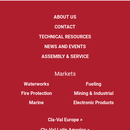
ABOUT US
CONTACT
TECHNICAL RESOURCES
NEWS AND EVENTS
ASSEMBLY & SERVICE
Markets
Waterworks
Fueling
Fire Protection
Mining & Industrial
Marine
Electronic Products
Cla-Val Europe >
Cla-Val Latin America >