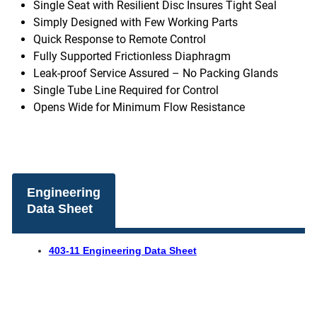
Single Seat with Resilient Disc Insures Tight Seal
Simply Designed with Few Working Parts
Quick Response to Remote Control
Fully Supported Frictionless Diaphragm
Leak-proof Service Assured – No Packing Glands
Single Tube Line Required for Control
Opens Wide for Minimum Flow Resistance
Engineering
Data Sheet
403-11 Engineering Data Sheet