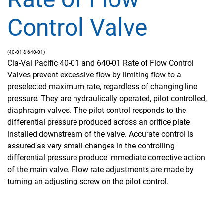
Control Valve
(40-01 & 640-01)
Cla-Val Pacific 40-01 and 640-01 Rate of Flow Control
Valves prevent excessive flow by limiting flow to a
preselected maximum rate, regardless of changing line
pressure. They are hydraulically operated, pilot controlled,
diaphragm valves. The pilot control responds to the
differential pressure produced across an orifice plate
installed downstream of the valve. Accurate control is
assured as very small changes in the controlling
differential pressure produce immediate corrective action
of the main valve. Flow rate adjustments are made by
turning an adjusting screw on the pilot control.