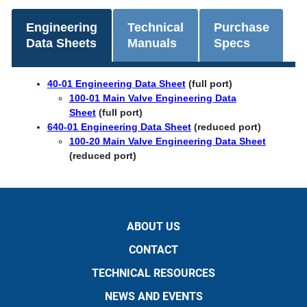
Engineering
Technical
Purchase
Data Sheets
Manuals
Specs
40-01 Engineering Data Sheet
(full port)
100-01 Main Valve Engineering Data
Sheet
(full port)
640-01 Engineering Data Sheet
(reduced port)
100-20 Main Valve Engineering Data Sheet
(reduced port)
ABOUT US
CONTACT
TECHNICAL RESOURCES
NEWS AND EVENTS