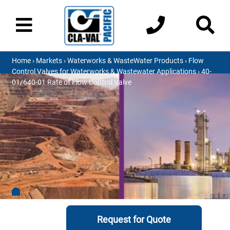
Home
›
Markets
›
Waterworks & WasteWater Products
›
Flow
Control Valves for Waterworks & Wastewater Applications
› 40-
01/640-01 Rate of Flow Control Valve
Request for Quote