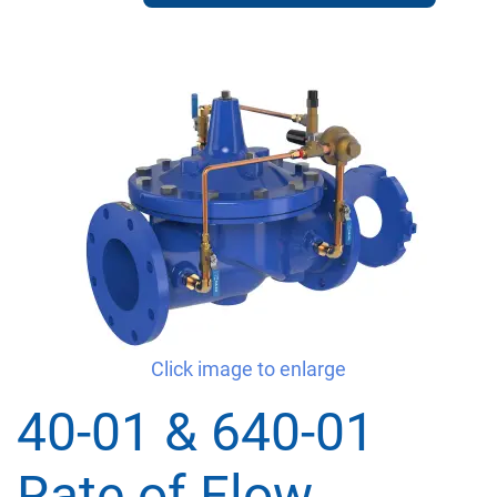
Click image to enlarge
40-01 & 640-01
Rate of Flow