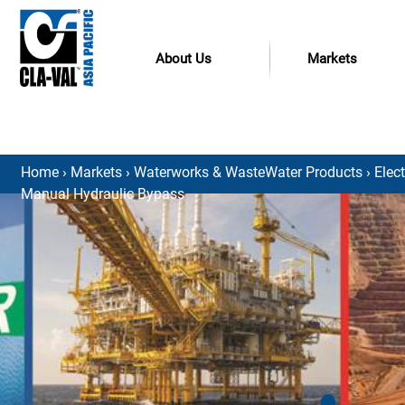
About Us
Markets
Home
›
Markets
›
Waterworks & WasteWater Products
›
Elec
Manual Hydraulic Bypass