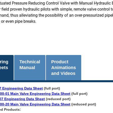
ctuated Pressure Reducing Control Valve with Manual Hydraulic 
r field proven hydraulic pilots with simple, remote valve control 
nd, thus alleviating the possibility of an over-pressurized pipel
or even pipe breaks.
ring
Technical
Product
eets
Manual
Animations
and Videos
7 Engineering Data Sheet
(full port)
00-01 Main Valve Engineering Data Sheet
(full port)
07 Engineering Data Sheet
(reduced port)
00-20 Main Valve Engineering Data Sheet
(reduced port)​
ed Products: