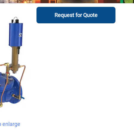
Request for Quote
o enlarge