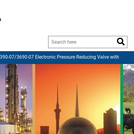
s
 390-07/3690-07 Electronic Pressure Reducing Valve with