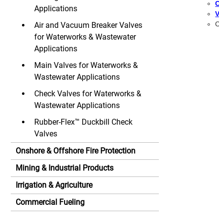
C
Applications
V
C
Air and Vacuum Breaker Valves
for Waterworks & Wastewater
Applications
Main Valves for Waterworks &
Wastewater Applications
Check Valves for Waterworks &
Wastewater Applications
Rubber-Flex™ Duckbill Check
Valves
Onshore & Offshore Fire Protection
Mining & Industrial Products
Irrigation & Agriculture
Commercial Fueling