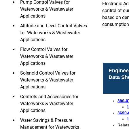
Pump Control Valves for
Electronic A
Waterworks & Wastewater
control of ou
Applications
based on dema
consumption 
Altitude and Level Control Valves
for Waterworks & Wastewater
Applications
Flow Control Valves for
Waterworks & Wastewater
Applications
Enginee
Solenoid Control Valves for
Data Sh
Waterworks & Wastewater
Applications
Controls and Accessories for
390-0
Waterworks & Wastewater
1
Applications
3690-
1
Water Savings & Pressure
Relat
Management for Waterworks