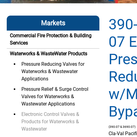
390-
Markets
Commercial Fire Protection & Building
07 E
Services
Pre
Waterworks & WasteWater Products
Pressure Reducing Valves for
Red
Waterworks & Wastewater
Applications
w/M
Pressure Relief & Surge Control
Valves for Waterworks &
Wastewater Applications
Byp
Electronic Control Valves &
Products for Waterworks &
(390-07 & 3690-07)
Wastewater
Cla-Val Paci