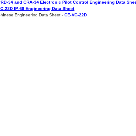
RD-34 and CRA-34 Electronic Pilot Control Engineering Data She
C-22D IP-68 Engineering Data Sheet
hinese Engineering Data Sheet -
CE-VC-22D