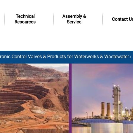
Technical
Assembly &
Contact U
Resources
Service
tronic Control Valves & Products for Waterworks & Wastewater
›