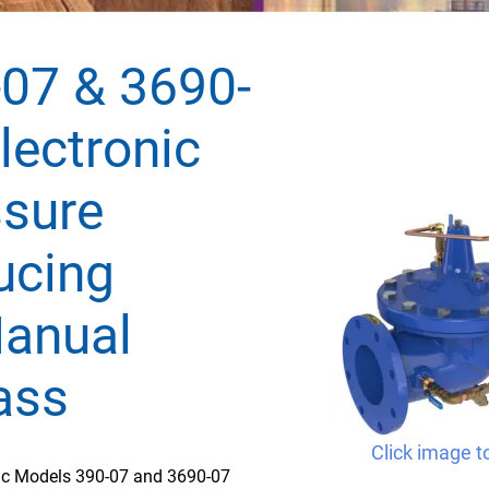
07 & 3690-
lectronic
ssure
ucing
anual
ass
Click image t
fic Models 390-07 and 3690-07