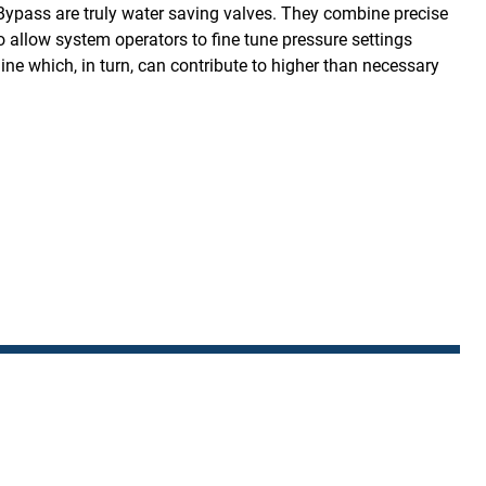
Bypass are truly water saving valves. They combine precise
to allow system operators to fine tune pressure settings
ine which, in turn, can contribute to higher than necessary