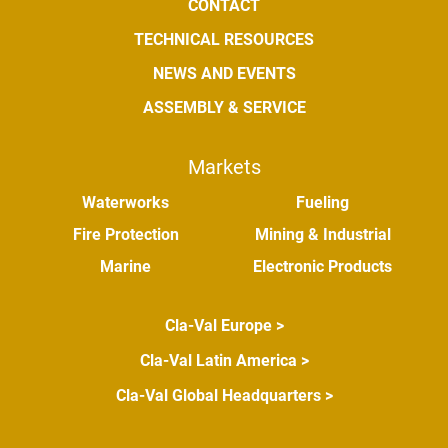
CONTACT
TECHNICAL RESOURCES
NEWS AND EVENTS
ASSEMBLY & SERVICE
Markets
Waterworks
Fueling
Fire Protection
Mining & Industrial
Marine
Electronic Products
Cla-Val Europe >
Cla-Val Latin America >
Cla-Val Global Headquarters >