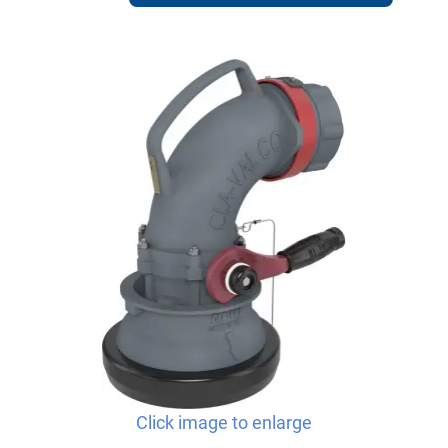
Click image to enlarge