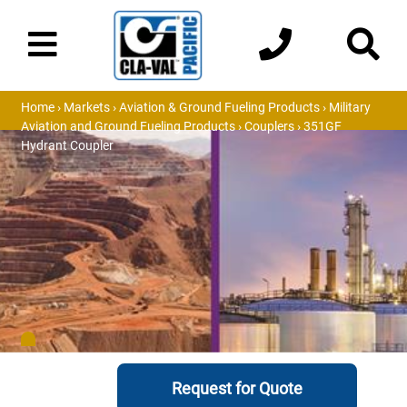
Home
›
Markets
›
Aviation & Ground Fueling Products
›
Military
Aviation and Ground Fueling Products
›
Couplers
› 351GF
Hydrant Coupler
Request for Quote