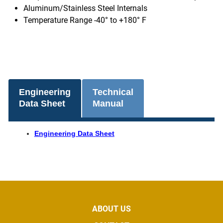
Aluminum/Stainless Steel Internals
Temperature Range -40° to +180° F
Engineering
Technical
Data Sheet
Manual
Engineering Data Sheet
ABOUT US