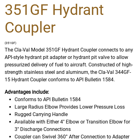
351GF Hydrant
Coupler
(351GF)
The Cla-Val Model 351GF Hydrant Coupler connects to any
API-style hydrant pit adapter or hydrant pit valve to allow
pressurized delivery of fuel to aircraft. Constructed of high-
strength stainless steel and aluminum, the Cla-Val 344GF-
15 Hydrant Coupler conforms to API Bulletin 1584.
Advantages include:
Conforms to API Bulletin 1584
Large Radius Elbow Provides Lower Pressure Loss
Rugged Carrying Handle
Available with Either 4" Elbow or Transition Elbow for
3" Discharge Connections
Coupler can Swivel 360° After Connection to Adapter