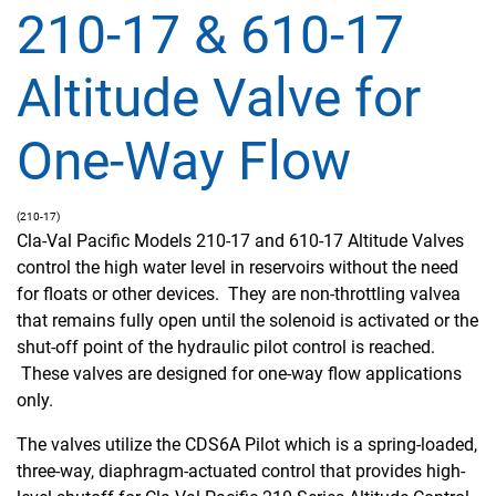
210-17 & 610-17
Altitude Valve for
One-Way Flow
(210-17)
Cla-Val Pacific Models 210-17 and 610-17 Altitude Valves
control the high water level in reservoirs without the need
for floats or other devices. They are non-throttling valvea
that remains fully open until the solenoid is activated or the
shut-off point of the hydraulic pilot control is reached.
These valves are designed for one-way flow applications
only.
The valves utilize the CDS6A Pilot which is a spring-loaded,
three-way, diaphragm-actuated control that provides high-