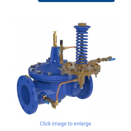
Click image to enlarge