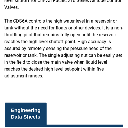
level shutoff for Cla-Val Pacific 210 Series Altitude Control
Valves.
The CDS6A controls the high water level in a reservoir or
tank without the need for floats or other devices. It is a non-
throttling pilot that remains fully open until the reservoir
reaches the high level shutoff point. High accuracy is
assured by remotely sensing the pressure head of the
reservoir or tank. The single adjusting nut can be easily set
in the field to close the main valve when liquid level
reaches the desired high level set-point within five
adjustment ranges.
Engineering
Data Sheets