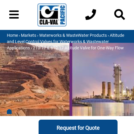
Home
›
Markets
›
Waterworks & WasteWater Products
›
Altitude
and Level Control Valves for Waterworks & Wastewater
Applications
› 210-17 & 610-17 Altitude Valve for One-Way Flow
Request for Quote