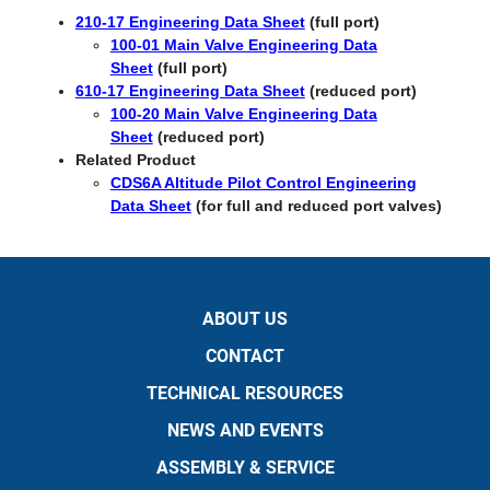
210-17 Engineering Data Sheet
(full port)
100-01 Main Valve Engineering Data
Sheet
(full port)
610-17 Engineering Data Sheet
(reduced port)
100-20 Main Valve Engineering Data
Sheet
(reduced port)​​
​Related Product
CDS6A Altitude Pilot Control Engineering
Data Sheet
(for full and reduced port valves)
ABOUT US
CONTACT
TECHNICAL RESOURCES
NEWS AND EVENTS
ASSEMBLY & SERVICE