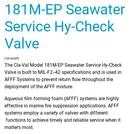
181M-EP Seawater
Service Hy-Check
Valve
(181M-EP)
The Cla-Val Model 181M-EP Seawater Service Hy-Check
Valve is built to MIL-F2--42 specifications and is used in
AFFF Systems to prevent return flow throughout the
deployment of the AFFF mixture.
Aqueous film forming foam (AFFF) systems are highly
effective in marine fire suppression applications. AFFF
systems employ a variety of valves with different
functions to achieve timely and reliable service when it
matters most.