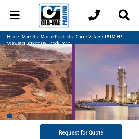
Home
›
Markets
›
Marine Products
›
Check Valves
› 181M-EP
Seawater Service Hy-Check Valve
Request for Quote