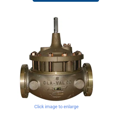
Click image to enlarge