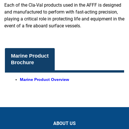
Each of the Cla-Val products used in the AFFF is designed
and manufactured to perform with fast-acting precision,
playing a critical role in protecting life and equipment in the
event of a fire aboard surface vessels.
Marine Product
Brochure
Marine Product Overview
ABOUT US