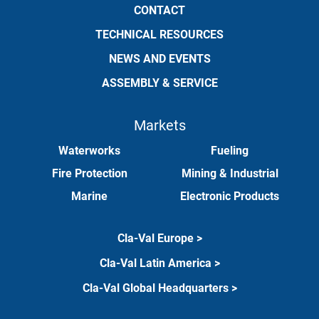
CONTACT
TECHNICAL RESOURCES
NEWS AND EVENTS
ASSEMBLY & SERVICE
Markets
Waterworks
Fueling
Fire Protection
Mining & Industrial
Marine
Electronic Products
Cla-Val Europe >
Cla-Val Latin America >
Cla-Val Global Headquarters >