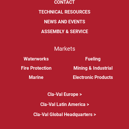
CONTACT
TECHNICAL RESOURCES
NEWS AND EVENTS
ASSEMBLY & SERVICE
Markets
Waterworks
Fueling
Fire Protection
Mining & Industrial
Marine
Electronic Products
Cla-Val Europe >
Cla-Val Latin America >
Cla-Val Global Headquarters >