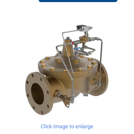
Click image to enlarge