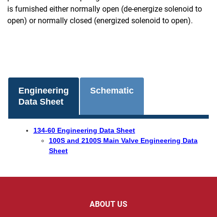
is furnished either normally open (de-energize solenoid to
open) or normally closed (energized solenoid to open).
Engineering
Schematic
Data Sheet
134-60 Engineering Data Sheet
100S and 2100S Main Valve Engineering Data
Sheet
ABOUT US