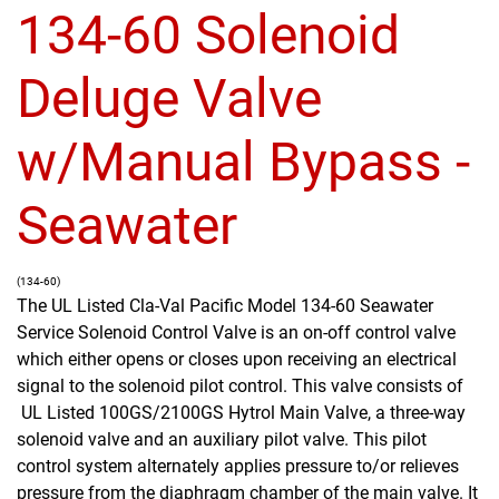
134-60 Solenoid
Deluge Valve
w/Manual Bypass -
Seawater
(134-60)
The UL Listed Cla-Val Pacific Model 134-60 Seawater
Service Solenoid Control Valve is an on-off control valve
which either opens or closes upon receiving an electrical
signal to the solenoid pilot control. This valve consists of
UL Listed 100GS/2100GS Hytrol Main Valve, a three-way
solenoid valve and an auxiliary pilot valve. This pilot
control system alternately applies pressure to/or relieves
pressure from the diaphragm chamber of the main valve. It