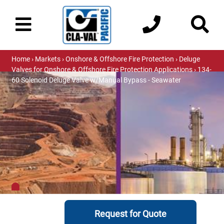
Home
›
Markets
›
Onshore & Offshore Fire Protection
›
Deluge
Valves for Onshore & Offshore Fire Protection Applications
› 134-
60 Solenoid Deluge Valve w/Manual Bypass - Seawater
Request for Quote