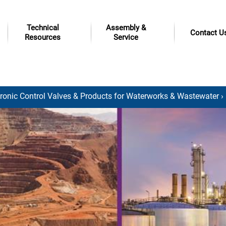
Technical
Assembly &
Contact U
Resources
Service
tronic Control Valves & Products for Waterworks & Wastewater
›