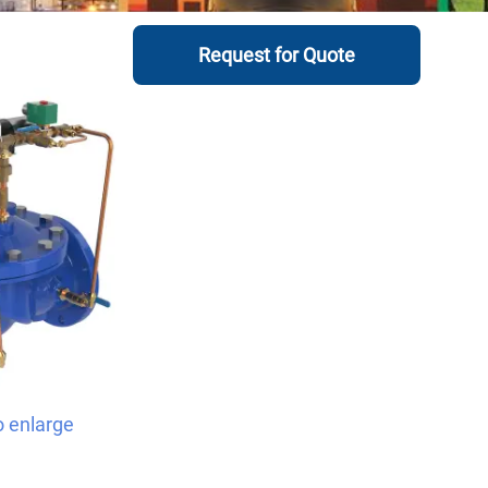
Request for Quote
o enlarge