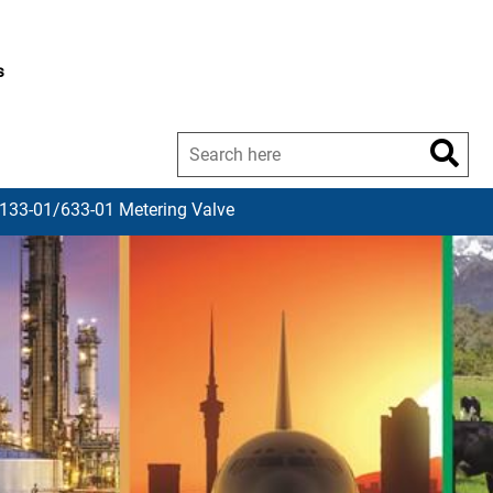
s
 133-01/633-01 Metering Valve