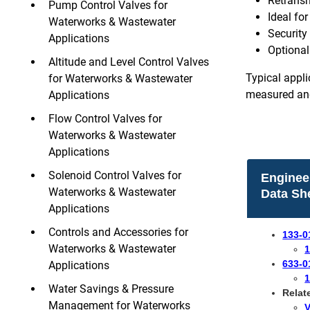
Retransm
Pump Control Valves for
Ideal for
Waterworks & Wastewater
Security
Applications
Optional 
Altitude and Level Control Valves
Typical appli
for Waterworks & Wastewater
measured and
Applications
Flow Control Valves for
Waterworks & Wastewater
Applications
Solenoid Control Valves for
Enginee
Waterworks & Wastewater
Data Sh
Applications
Controls and Accessories for
133-0
Waterworks & Wastewater
1
633-0
Applications
1
Water Savings & Pressure
​Rela
Management for Waterworks
V