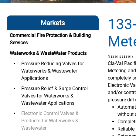
133-
Markets
Commercial Fire Protection & Building
Mete
Services
Waterworks & WasteWater Products
(133-01 & 633-01)
Cla-Val Paci
Pressure Reducing Valves for
Metering and
Waterworks & Wastewater
completely se
Applications
Electronic Va
Pressure Relief & Surge Control
and/or contro
Valves for Waterworks &
pressure diff
Wastewater Applications
Automati
Electronic Control Valves &
without 
Products for Waterworks &
Complete
Wastewater
Reliabl