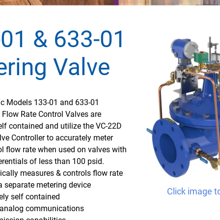
01 & 633-01
ring Valve
fic Models 133-01 and 633-01
 Flow Rate Control Valves are
lf contained and utilize the VC-22D
lve Controller to accurately meter
l flow rate when used on valves with
erentials of less than 100 psid.
cally measures & controls flow rate
a separate metering device
Click image t
ly self contained
e analog communications