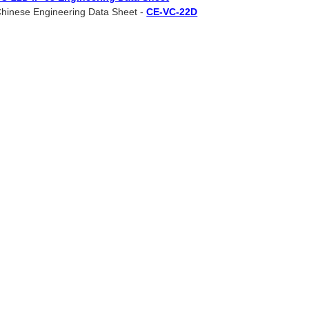
hinese Engineering Data Sheet -
CE-VC-22D