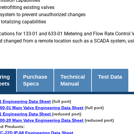
ission capabilities
 retrofitting existing valves
 system to prevent unauthorized changes
totalizing capabilities
cations for 133-01 and 633-01 Metering and Flow Rate Control Val
 changed from a remote location such as a SCADA system, using 
ring
Purchase
Technical
Test Data
eets
Specs
Manual
1 Engineering Data Sheet
(full port)
00-01 Main Valve Engineering Data Sheet
(full port)
1 Engineering Data Sheet
(reduced port)
00-20 Main Valve Engineering Data Sheet
(reduced port)​​
ted Products:
C-22D IP-68 Engineering Data Sheet