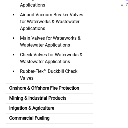
Applications
C
Air and Vacuum Breaker Valves
for Waterworks & Wastewater
Applications
Main Valves for Waterworks &
Wastewater Applications
Check Valves for Waterworks &
Wastewater Applications
Rubber-Flex™ Duckbill Check
Valves
Onshore & Offshore Fire Protection
Mining & Industrial Products
Irrigation & Agriculture
Commercial Fueling