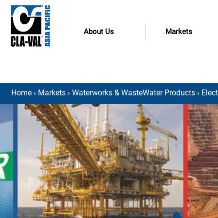
About Us
Markets
Home
›
Markets
›
Waterworks & WasteWater Products
›
Elec