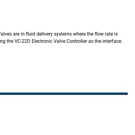
ves are in fluid delivery systems where the flow rate is
the VC-22D Electronic Valve Controller as the interface.