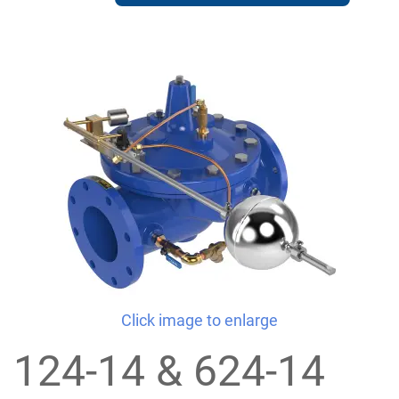
Click image to enlarge
124-14 & 624-14