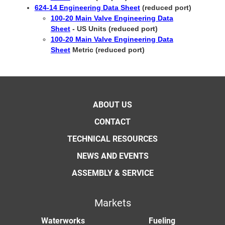
624-14 Engineering Data Sheet
(reduced port)
100-20 Main Valve Engineering Data
Sheet
- US Units (reduced port)
100-20 Main Valve Engineering Data
Sheet
Metric (reduced port)
ABOUT US
CONTACT
TECHNICAL RESOURCES
NEWS AND EVENTS
ASSEMBLY & SERVICE
Markets
Waterworks
Fueling