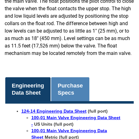
the main valve. The float positions the pilot control to close
the valve when the float contacts the upper stop. The high
and low liquid levels are adjusted by positioning the stop
collars on the float rod. The difference between high and
low levels can be adjusted to as little as 1" (25 mm), or to
as much as 18" (450 mm). Level settings can be as much
as 11.5 feet (17,526 mm) below the valve. The float
mechanism may be located remotely from the main valve.
Engineering
Purchase
Data Sheet
Specs
124-14 Engineering Data Sheet
(full port)
100-01 Main Valve Engineering Data Sheet
-
US Units (full port)
100-01 Main Valve Engineering Data
Sheet
Metric (full port)