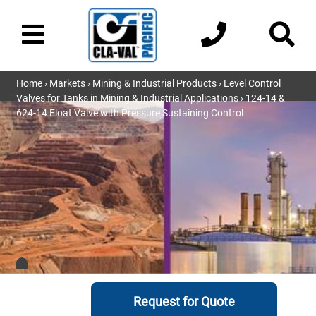
Home
›
Markets
›
Mining & Industrial Products
›
Level Control
Valves for Tanks in Mining & Industrial Applications
› 124-14 &
624-14 Float Valve with Pressure Sustaining Control
Request for Quote