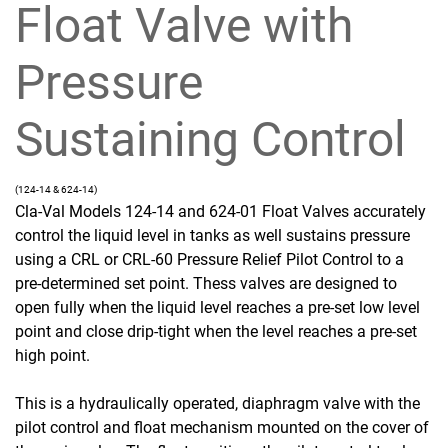
Float Valve with
Pressure
Sustaining Control
(124-14 & 624-14)
Cla-Val Models 124-14 and 624-01 Float Valves accurately
control the liquid level in tanks as well sustains pressure
using a CRL or CRL-60 Pressure Relief Pilot Control to a
pre-determined set point. Thess valves are designed to
open fully when the liquid level reaches a pre-set low level
point and close drip-tight when the level reaches a pre-set
high point.
This is a hydraulically operated, diaphragm valve with the
pilot control and float mechanism mounted on the cover of