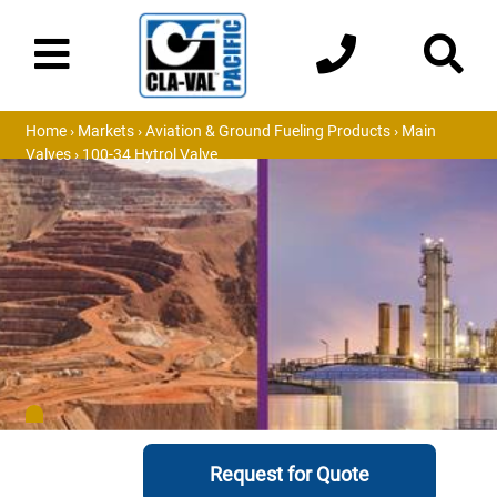
Home
›
Markets
›
Aviation & Ground Fueling Products
›
Main
Valves
› 100-34 Hytrol Valve
Request for Quote