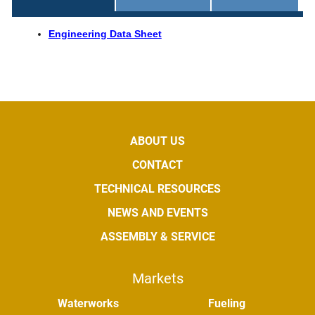
Engineering Data Sheet
ABOUT US
CONTACT
TECHNICAL RESOURCES
NEWS AND EVENTS
ASSEMBLY & SERVICE
Markets
Waterworks
Fueling