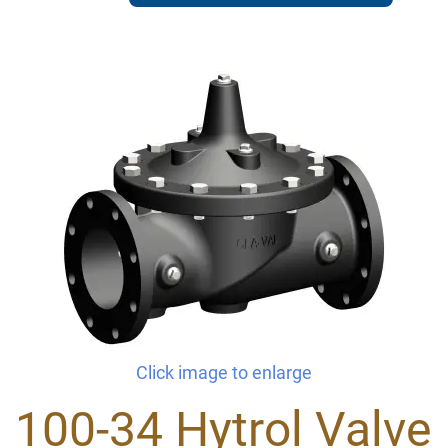
Click image to enlarge
100-34 Hytrol Valve