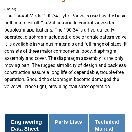
(100-34)
The Cla-Val Model 100-34 Hytrol Valve is used as the basic
unit in almost all Cla-Val automatic control valves for
petroleum applications. The 100-34 is a hydraulically-
operated, diaphragm actuated, globe or angle pattern valve.
It is available in various materials and full range of sizes. It
consists of three major components: body, diaphragm
assembly and cover. The diaphragm assembly is the only
moving part. The rugged simplicity of design and packless
construction assure a long life of dependable, trouble-free
operation. Should the diaphragm become damaged the
valve will close tight, providing "fail safe" operation.
Engineering
Parts Lists
Technical
Data Sheet
Manual