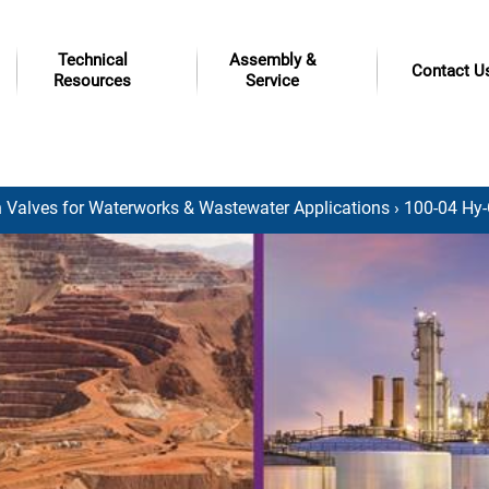
Technical
Assembly &
Contact U
Resources
Service
 Valves for Waterworks & Wastewater Applications
› 100-04 Hy