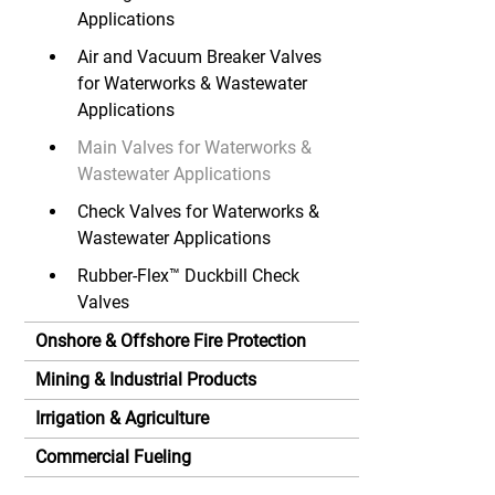
Applications
Air and Vacuum Breaker Valves
for Waterworks & Wastewater
Applications
Main Valves for Waterworks &
Wastewater Applications
Check Valves for Waterworks &
Wastewater Applications
Rubber-Flex™ Duckbill Check
Valves
Onshore & Offshore Fire Protection
Mining & Industrial Products
Irrigation & Agriculture
Commercial Fueling