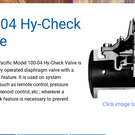
-04 Hy-Check
e
Pacific Model 100-04 Hy-Check Valve is
ly operated diaphragm valve with a
k feature. It is used on system
such as remote control, pressure
lenoid control, etc.; wherever a
k feature is necessary to prevent
Click image t