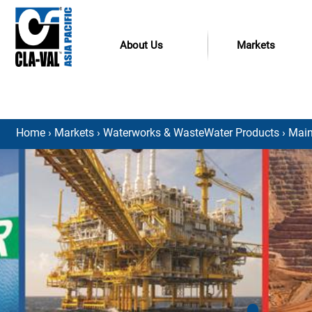
About Us
Markets
Home
›
Markets
›
Waterworks & WasteWater Products
›
Main