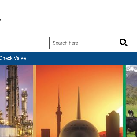
s
-Check Valve