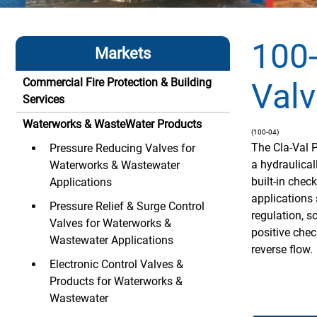
100
Markets
Commercial Fire Protection & Building
Valv
Services
Waterworks & WasteWater Products
(100-04)
The Cla-Val 
Pressure Reducing Valves for
a hydraulical
Waterworks & Wastewater
built-in chec
Applications
applications 
Pressure Relief & Surge Control
regulation, so
Valves for Waterworks &
positive chec
Wastewater Applications
reverse flow.
Electronic Control Valves &
Products for Waterworks &
Wastewater