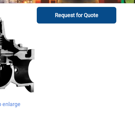
Request for Quote
o enlarge