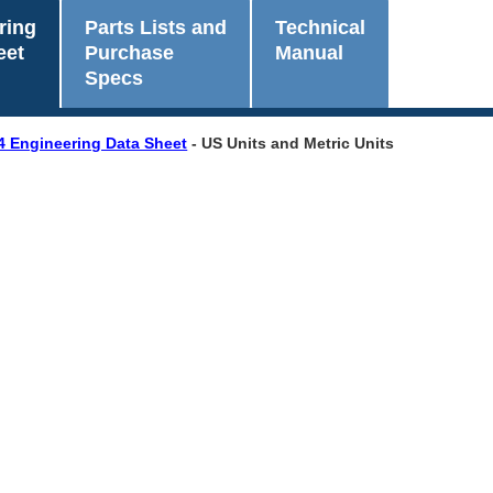
ring
Parts Lists and
Technical
eet
Purchase
Manual
Specs
4 Engineering Data Sheet
- US Units and Metric Units