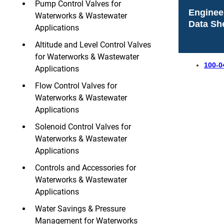
Pump Control Valves for
Enginee
Waterworks & Wastewater
Data Sh
Applications
Altitude and Level Control Valves
for Waterworks & Wastewater
100-0
Applications
Flow Control Valves for
Waterworks & Wastewater
Applications
Solenoid Control Valves for
Waterworks & Wastewater
Applications
Controls and Accessories for
Waterworks & Wastewater
Applications
Water Savings & Pressure
Management for Waterworks