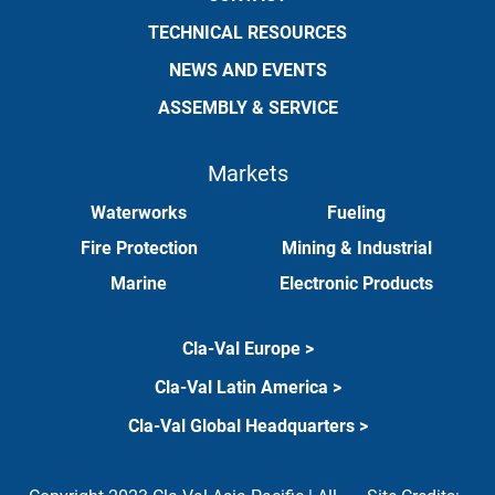
TECHNICAL RESOURCES
NEWS AND EVENTS
ASSEMBLY & SERVICE
Markets
Waterworks
Fueling
Fire Protection
Mining & Industrial
Marine
Electronic Products
Cla-Val Europe >
Cla-Val Latin America >
Cla-Val Global Headquarters >