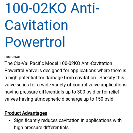
100-02KO Anti-
Cavitation
Powertrol
(100-02KO)
The Cla-Val Pacific Model 100-02KO Anti-Cavitation
Powertrol Valve is designed for applications where there is
a high potential for damage from cavitation. Specify this
valve series for a wide variety of control valve applications
having pressure differentials up to 300 psid or for relief
valves having atmospheric discharge up to 150 psid.
Product Advantages
Significantly reduces cavitation in applications with
high pressure differentials