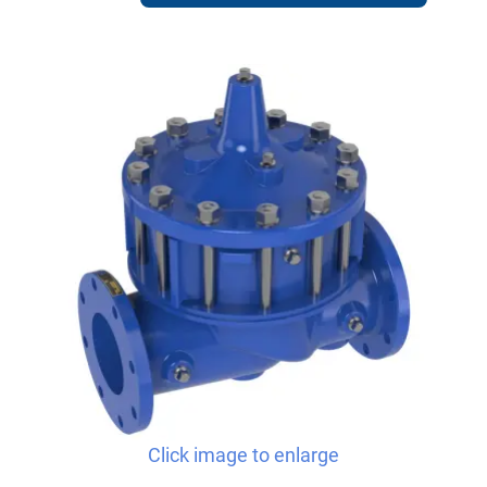
Click image to enlarge