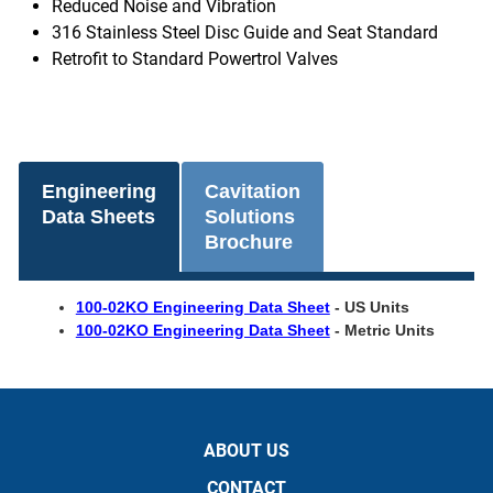
Reduced Noise and Vibration
316 Stainless Steel Disc Guide and Seat Standard
Retrofit to Standard Powertrol Valves
Engineering
Cavitation
Data Sheets
Solutions
Brochure
100-02KO Engineering Data Sheet
- US Units
100-02KO Engineering Data Sheet
- Metric Units
ABOUT US
CONTACT