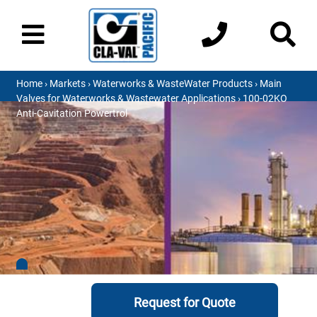
Home
›
Markets
›
Waterworks & WasteWater Products
›
Main
Valves for Waterworks & Wastewater Applications
› 100-02KO
Anti-Cavitation Powertrol
Request for Quote